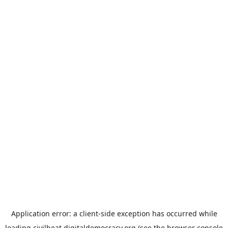
Application error: a
client
-side exception has occurred while
loading
civilbeat.digitaldemocracy.org
(see the
browser console