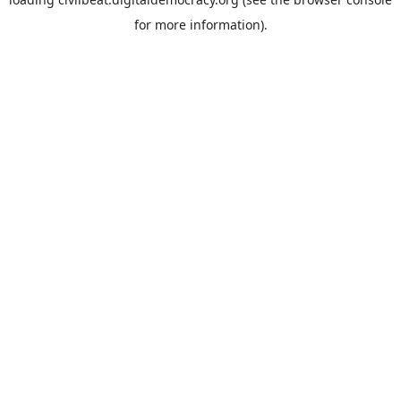
for more information).