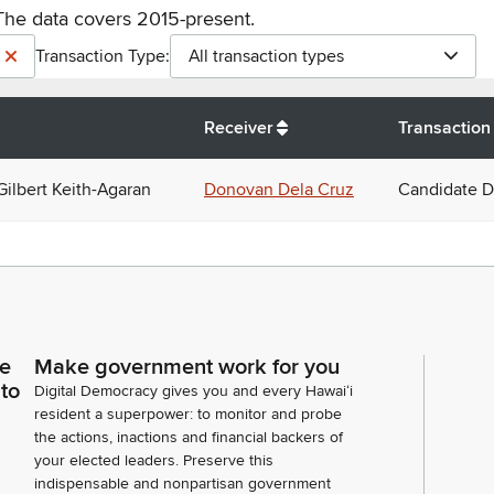
The data covers 2015-present.
Transaction Type:
All transaction types
Receiver
Transaction
Gilbert Keith-Agaran
Donovan Dela Cruz
Candidate D
ce
Make government work for you
 to
Digital Democracy gives you and every Hawaiʻi
resident a superpower: to monitor and probe
the actions, inactions and financial backers of
your elected leaders. Preserve this
indispensable and nonpartisan government