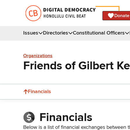
Donate
Issues
Directories
Constitutional Officers
Organizations
Friends of Gilbert K
Financials
Financials
Below is a list of financial exchanges between t