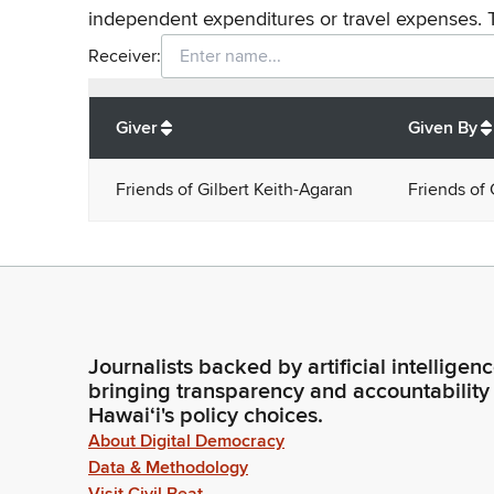
independent expenditures or travel expenses. 
Receiver:
Total
org contributions
to all receivers
from
All
Giver
Given By
Friends of Gilbert Keith-Agaran
Friends of 
Journalists backed by artificial intelligen
bringing transparency and accountability
Hawaiʻi's policy choices.
About Digital Democracy
Data & Methodology