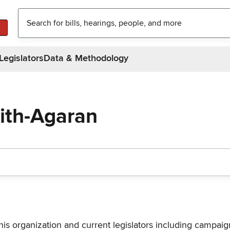
Legislators
Data & Methodology
eith-Agaran
his organization and current legislators including campaign