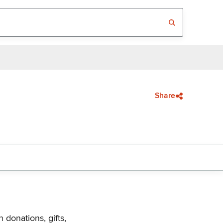
Share
 donations, gifts,