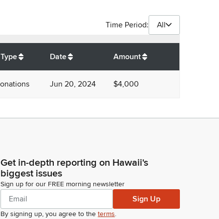
Time Period:
All
$
4,000
 Type
Date
Amount
onations
Jun 20, 2024
$4,000
Get in-depth reporting on Hawaii's
biggest issues
Sign up for our FREE morning newsletter
Sign Up
By signing up, you agree to the
terms
.