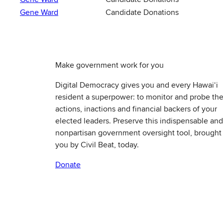
Gene Ward
Candidate Donations
Make government work for you
Digital Democracy gives you and every Hawaiʻi
resident a superpower: to monitor and probe th
actions, inactions and financial backers of your
elected leaders. Preserve this indispensable and
nonpartisan government oversight tool, brought
you by Civil Beat, today.
Donate