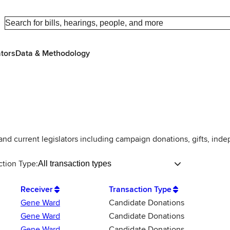
ators
Data & Methodology
 and current legislators including campaign donations, gifts, ind
ction Type:
All transaction types
Receiver
Transaction Type
Gene Ward
Candidate Donations
Gene Ward
Candidate Donations
Gene Ward
Candidate Donations