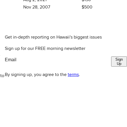
Nov 28, 2007
$500
Get in-depth reporting on Hawaii's biggest issues
Sign up for our FREE morning newsletter
e
Sign
Up
By signing up, you agree to the
terms
.
 to