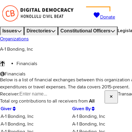
Donate
Legisl
Issues
Directories
Constitutional Officers
Organizations
A-1 Bonding, Inc
Financials
Financials
Below is a list of financial exchanges between this organization
expenditures or travel expenses. The data covers 2015-present.
Receiver:
Transa
Total
org contributions
to all receivers
from
All
Giver
Given By
A-1 Bonding, Inc
A-1 Bonding, Inc
A-1 Bonding, Inc
A-1 Bonding, Inc
A-1 Bonding, Inc
A-1 Bonding, Inc