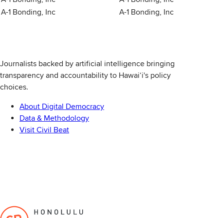
A-1 Bonding, Inc
A-1 Bonding, Inc
Journalists backed by artificial intelligence bringing
transparency and accountability to Hawaiʻi's policy
choices.
About Digital Democracy
Data & Methodology
Visit Civil Beat