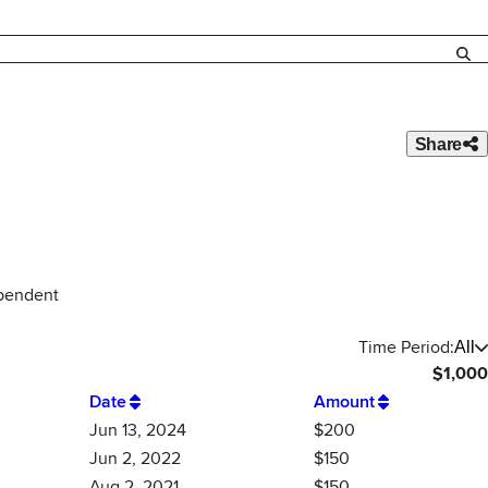
Share
ependent
Time Period:
All
$
1,000
Date
Amount
Jun 13, 2024
$200
Jun 2, 2022
$150
Aug 2, 2021
$150