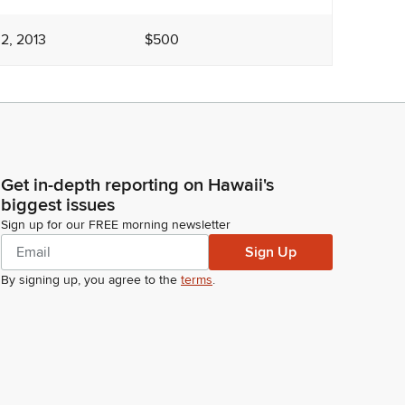
2, 2013
$500
Get in-depth reporting on Hawaii's
biggest issues
Sign up for our FREE morning newsletter
Sign Up
By signing up, you agree to the
terms
.