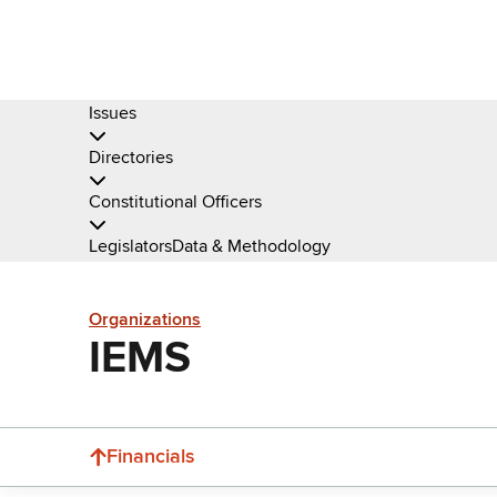
Issues
Directories
Constitutional Officers
Legislators
Data & Methodology
Organizations
IEMS
Financials
Donate