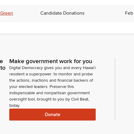
 Green
Candidate Donations
Feb 
ce
Make government work for you
 to
Digital Democracy gives you and every Hawaiʻi
resident a superpower: to monitor and probe
the actions, inactions and financial backers of
your elected leaders. Preserve this
indispensable and nonpartisan government
oversight tool, brought to you by Civil Beat,
today.
Donate