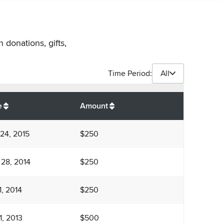
 donations, gifts,
Time Period:
All
$
1,750
e
Amount
24, 2015
$250
 28, 2014
$250
1, 2014
$250
1, 2013
$500