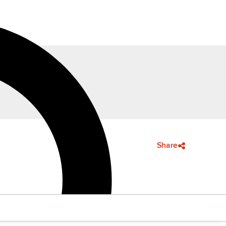
Share