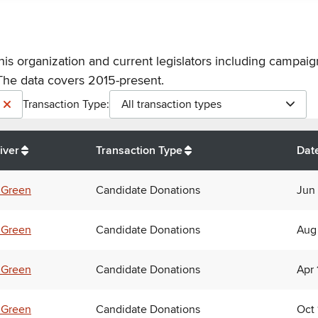
his organization and current legislators including campaign
The data covers 2015-present.
Transaction Type:
All transaction types
iver
Transaction Type
Dat
 Green
Candidate Donations
Jun 
 Green
Candidate Donations
Aug
 Green
Candidate Donations
Apr 
 Green
Candidate Donations
Oct 