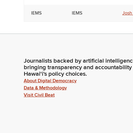
IEMS
IEMS
Josh
Journalists backed by artificial intelligen
bringing transparency and accountability
Hawaiʻi's policy choices.
About Digital Democracy
Data & Methodology
Visit Civil Beat