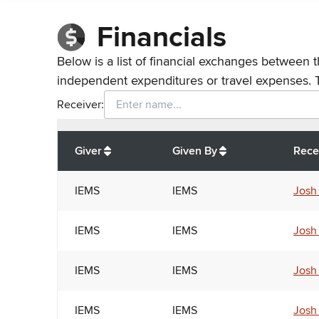
Financials
Below is a list of financial exchanges between t
independent expenditures or travel expenses. 
Receiver:
Total
org contributions
to all receivers
from
All
Giver
Given By
Rece
IEMS
IEMS
Josh
IEMS
IEMS
Josh
IEMS
IEMS
Josh
IEMS
IEMS
Josh