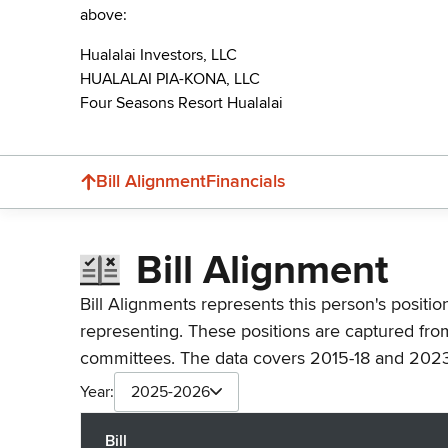
above:
Hualalai Investors, LLC
HUALALAI PIA-KONA, LLC
Four Seasons Resort Hualalai
Bill Alignment
Financials
Bill Alignment
Bill Alignments represents this person's positio
representing. These positions are captured fro
committees. The data covers 2015-18 and 2023
Year:
2025-2026
Bill