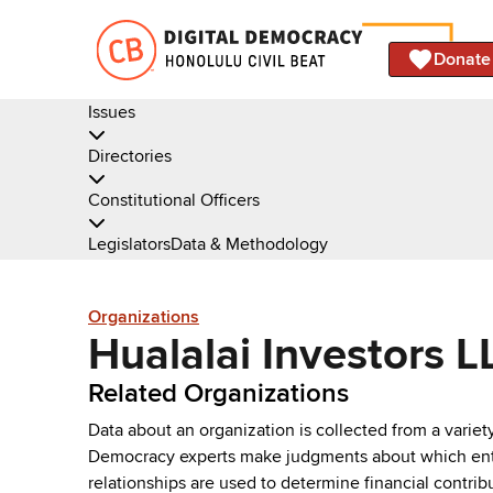
Donate
Issues
Directories
Constitutional Officers
Legislators
Data & Methodology
Organizations
Hualalai Investors L
Related Organizations
Data about an organization is collected from a varie
Democracy experts make judgments about which entries 
relationships are used to determine financial contrib