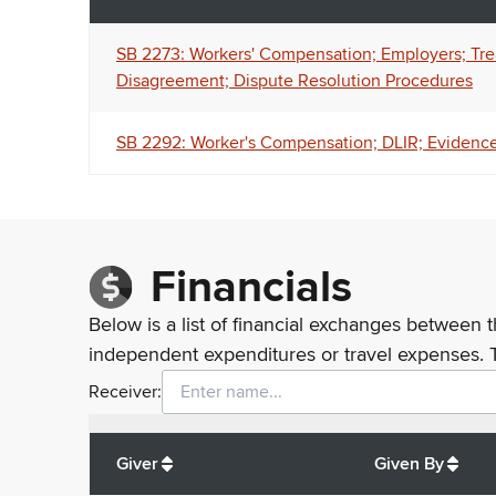
SB 2273: Workers' Compensation; Employers; Trea
Disagreement; Dispute Resolution Procedures
SB 2292: Worker's Compensation; DLIR; Evidence
Financials
Below is a list of financial exchanges between t
independent expenditures or travel expenses. 
Receiver:
Total
org contributions
to all receivers
from
All
Giver
Given By