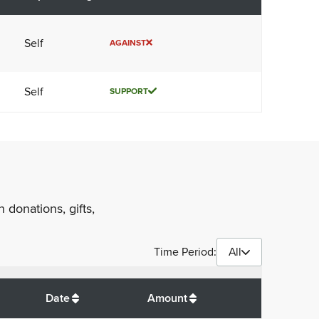
Self
AGAINST
Self
SUPPORT
 donations, gifts,
Time Period:
All
$
450
Date
Amount