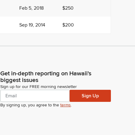
Feb 5, 2018
$250
Sep 19, 2014
$200
Get in-depth reporting on Hawaii's
biggest issues
Sign up for our FREE morning newsletter
Sign Up
By signing up, you agree to the
terms
.