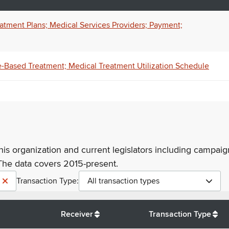
tment Plans; Medical Services Providers; Payment;
-Based Treatment; Medical Treatment Utilization Schedule
his organization and current legislators including campaign
The data covers 2015-present.
Transaction Type:
All transaction types
Receiver
Transaction Type