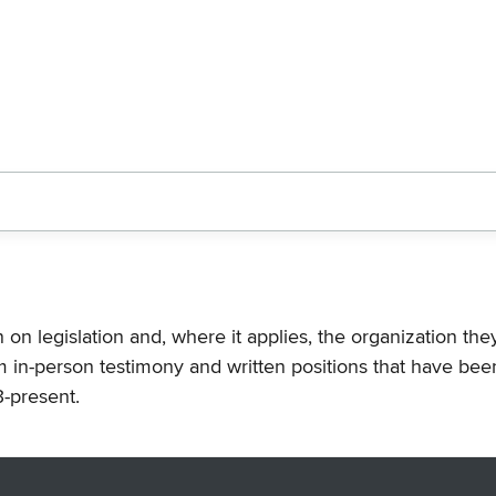
n on legislation and, where it applies, the organization th
m in-person testimony and written positions that have bee
-present.