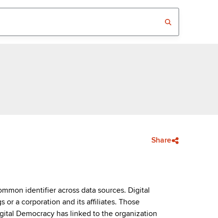
Share
mmon identifier across data sources. Digital
or a corporation and its affiliates. Those
igital Democracy has linked to the organization