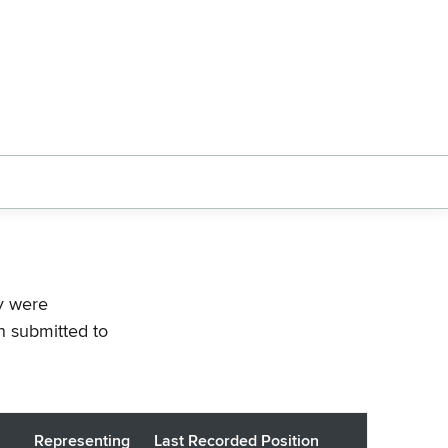
ey were
n submitted to
Representing
Last Recorded Position