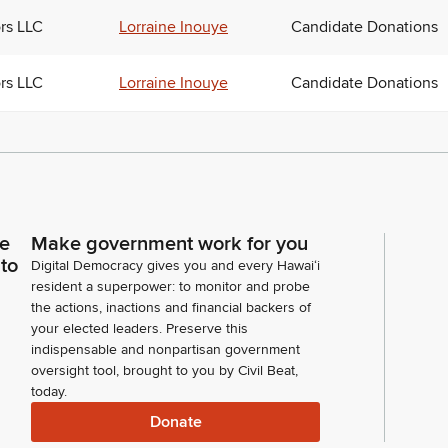
ors LLC
Lorraine Inouye
Candidate Donations
ors LLC
Lorraine Inouye
Candidate Donations
ce
Make government work for you
 to
Digital Democracy gives you and every Hawaiʻi
resident a superpower: to monitor and probe
the actions, inactions and financial backers of
your elected leaders. Preserve this
indispensable and nonpartisan government
oversight tool, brought to you by Civil Beat,
today.
Donate