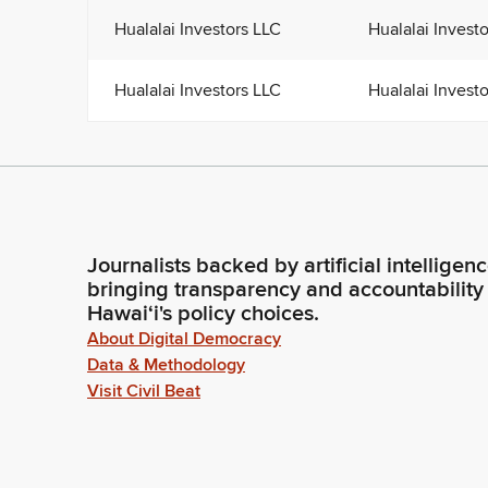
Hualalai Investors LLC
Hualalai Invest
Hualalai Investors LLC
Hualalai Invest
Journalists backed by artificial intelligen
bringing transparency and accountability
Hawaiʻi's policy choices.
About Digital Democracy
Data & Methodology
Visit Civil Beat