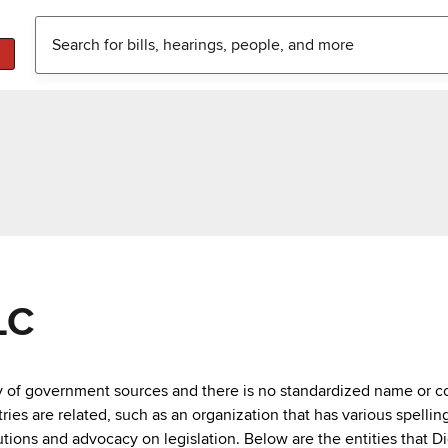
LC
ty of government sources and there is no standardized name or co
are related, such as an organization that has various spellings 
utions and advocacy on legislation. Below are the entities that D