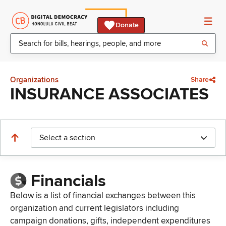
Donate
Organizations
Share
INSURANCE ASSOCIATES
Select a section
Financials
Below is a list of financial exchanges between this
organization and current legislators including
campaign donations, gifts, independent expenditures