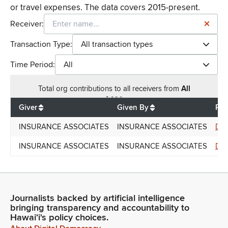
or travel expenses. The data covers 2015-present.
Receiver:
Transaction Type:
All transaction types
Time Period:
All
Total
org contributions
to all receivers
from
All
$
400
Giver
Given By
Rec
INSURANCE ASSOCIATES
INSURANCE ASSOCIATES
Don
INSURANCE ASSOCIATES
INSURANCE ASSOCIATES
Don
Journalists backed by artificial intelligence
bringing transparency and accountability to
Hawaiʻi's policy choices.