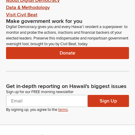
About Digital Democracy
Data & Methodology
Visit Civil Beat
Make government work for you
Digital Democracy gives you and every Hawaiʻi resident a superpower: to
monitor and probe the actions, inactions and financial backers of your
elected leaders. Preserve this indispensable and nonpartisan government
oversight tool, brought to you by Civil Beat, today.
Donate
Get in-depth reporting on Hawaii's biggest issues
Sign up for our FREE morning newsletter
Sign Up
By signing up, you agree to the
terms
.