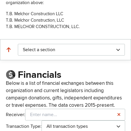
organization above:
T.B. Melchor Construction LLC
T.B. Melchor Construction, LLC
T.B. MELCHOR CONSTRUCTION, LLC.
Select a section
Financials
Below is a list of financial exchanges between this
organization and current legislators including
campaign donations, gifts, independent expenditures
or travel expenses. The data covers 2015-present.
Receiver:
Transaction Type:
All transaction types