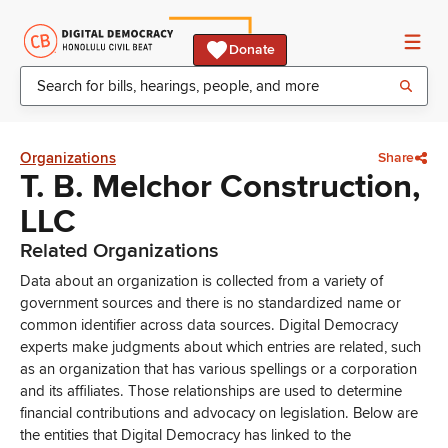
Donate
Organizations
Share
T. B. Melchor Construction,
LLC
Related Organizations
Data about an organization is collected from a variety of
government sources and there is no standardized name or
common identifier across data sources. Digital Democracy
experts make judgments about which entries are related, such
as an organization that has various spellings or a corporation
and its affiliates. Those relationships are used to determine
financial contributions and advocacy on legislation. Below are
the entities that Digital Democracy has linked to the