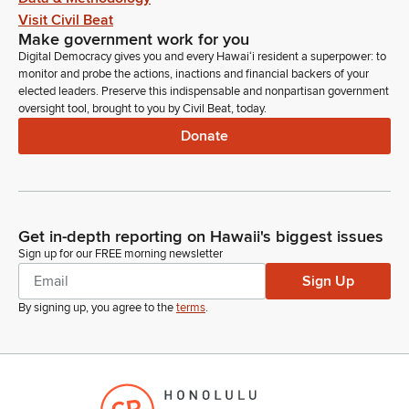
Visit Civil Beat
Make government work for you
Digital Democracy gives you and every Hawaiʻi resident a superpower: to
monitor and probe the actions, inactions and financial backers of your
elected leaders. Preserve this indispensable and nonpartisan government
oversight tool, brought to you by Civil Beat, today.
Donate
Get in-depth reporting on Hawaii's biggest issues
Sign up for our FREE morning newsletter
Sign Up
By signing up, you agree to the
terms
.