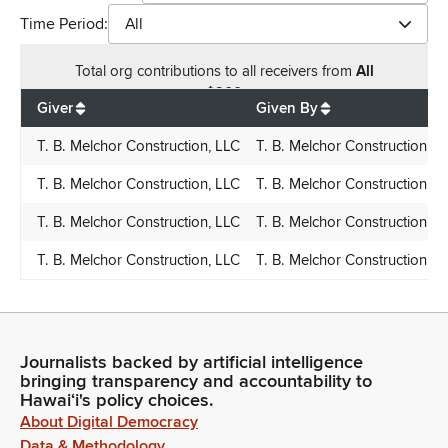
Time Period:
All
Total
org contributions
to all receivers
from
All
$
900
Giver
Given By
T. B. Melchor Construction, LLC
T. B. Melchor Construction, L
T. B. Melchor Construction, LLC
T. B. Melchor Construction, L
T. B. Melchor Construction, LLC
T. B. Melchor Construction, L
T. B. Melchor Construction, LLC
T. B. Melchor Construction, L
Journalists backed by artificial intelligence
bringing transparency and accountability to
Hawaiʻi's policy choices.
About Digital Democracy
Data & Methodology