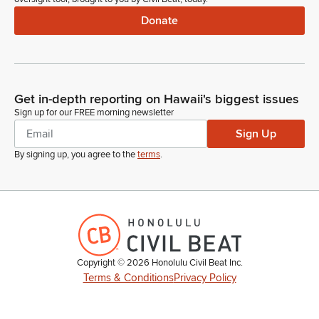
Donate
Get in-depth reporting on Hawaii's biggest issues
Sign up for our FREE morning newsletter
Sign Up
By signing up, you agree to the
terms
.
Copyright ©
2026
Honolulu Civil Beat Inc.
Terms & Conditions
Privacy Policy