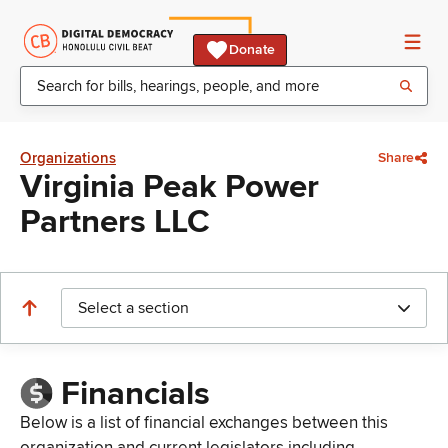
Donate
Organizations
Share
Virginia Peak Power
Partners LLC
Select a section
Financials
Below is a list of financial exchanges between this
organization and current legislators including