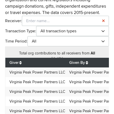
campaign donations, gifts, independent expenditures
or travel expenses. The data covers 2015-present.
Receiver:
Transaction Type:
All transaction types
Time Period:
All
Total
org contributions
to all receivers
from
All
$
2,450
Giver
Given By
Virginia Peak Power Partners LLC
Virginia Peak Power Partn
Virginia Peak Power Partners LLC
Virginia Peak Power Partn
Virginia Peak Power Partners LLC
Virginia Peak Power Partn
Virginia Peak Power Partners LLC
Virginia Peak Power Partn
Virginia Peak Power Partners LLC
Virginia Peak Power Partn