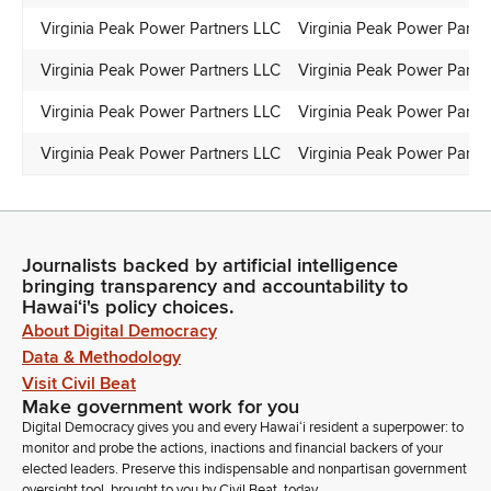
Virginia Peak Power Partners LLC
Virginia Peak Power Partn
Virginia Peak Power Partners LLC
Virginia Peak Power Partn
Virginia Peak Power Partners LLC
Virginia Peak Power Partn
Virginia Peak Power Partners LLC
Virginia Peak Power Partn
Journalists backed by artificial intelligence
bringing transparency and accountability to
Hawaiʻi's policy choices.
About Digital Democracy
Data & Methodology
Visit Civil Beat
Make government work for you
Digital Democracy gives you and every Hawaiʻi resident a superpower: to
monitor and probe the actions, inactions and financial backers of your
elected leaders. Preserve this indispensable and nonpartisan government
oversight tool, brought to you by Civil Beat, today.