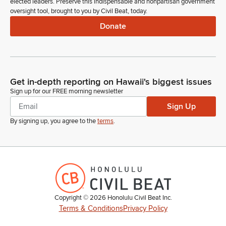
elected leaders. Preserve this indispensable and nonpartisan government
oversight tool, brought to you by Civil Beat, today.
Donate
Get in-depth reporting on Hawaii's biggest issues
Sign up for our FREE morning newsletter
Sign Up
By signing up, you agree to the
terms
.
Copyright ©
2026
Honolulu Civil Beat Inc.
Terms & Conditions
Privacy Policy