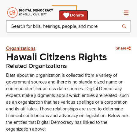
Donate
Organizations
Share
Hawaii Citizens Rights
Related Organizations
Data about an organization is collected from a variety of
government sources and there is no standardized name or
common identifier across data sources. Digital Democracy
experts make judgments about which entries are related, such
as an organization that has various spellings or a corporation
and its affiliates. Those relationships are used to determine
financial contributions and advocacy on legislation. Below are
the entities that Digital Democracy has linked to the
organization above: