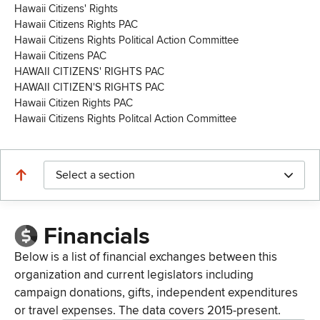
Hawaii Citizens' Rights
Hawaii Citizens Rights PAC
Hawaii Citizens Rights Political Action Committee
Hawaii Citizens PAC
HAWAII CITIZENS' RIGHTS PAC
HAWAII CITIZEN'S RIGHTS PAC
Hawaii Citizen Rights PAC
Hawaii Citizens Rights Politcal Action Committee
Select a section
Financials
Below is a list of financial exchanges between this
organization and current legislators including
campaign donations, gifts, independent expenditures
or travel expenses. The data covers 2015-present.