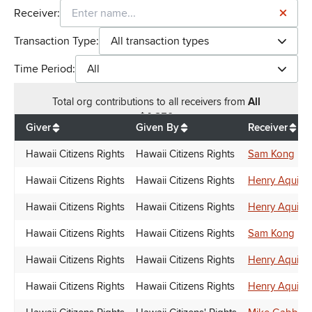
Receiver:
Transaction Type:
All transaction types
Time Period:
All
Total
org contributions
to all receivers
from
All
$
4,850
Giver
Given By
Receiver
Hawaii Citizens Rights
Hawaii Citizens Rights
Sam Kong
Hawaii Citizens Rights
Hawaii Citizens Rights
Henry Aquino
Hawaii Citizens Rights
Hawaii Citizens Rights
Henry Aquino
Hawaii Citizens Rights
Hawaii Citizens Rights
Sam Kong
Hawaii Citizens Rights
Hawaii Citizens Rights
Henry Aquino
Hawaii Citizens Rights
Hawaii Citizens Rights
Henry Aquino