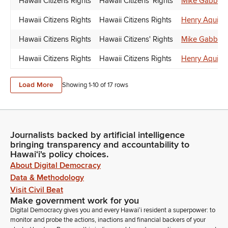
Hawaii Citizens Rights
Hawaii Citizens' Rights
Mike Gabbar
Hawaii Citizens Rights
Hawaii Citizens Rights
Henry Aquino
Hawaii Citizens Rights
Hawaii Citizens' Rights
Mike Gabbar
Hawaii Citizens Rights
Hawaii Citizens Rights
Henry Aquino
Load More
Showing 1-
10
of
17
rows
Journalists backed by artificial intelligence
bringing transparency and accountability to
Hawaiʻi's policy choices.
About Digital Democracy
Data & Methodology
Visit Civil Beat
Make government work for you
Digital Democracy gives you and every Hawaiʻi resident a superpower: to
monitor and probe the actions, inactions and financial backers of your