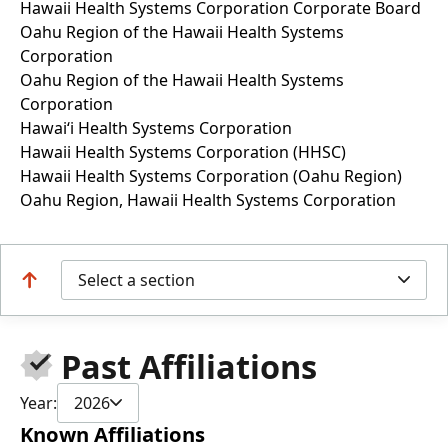
Hawaii Health Systems Corporation Corporate Board
Oahu Region of the Hawaii Health Systems
Corporation
Oahu Region of the Hawaii Health Systems
Corporation
Hawai‘i Health Systems Corporation
Hawaii Health Systems Corporation (HHSC)
Hawaii Health Systems Corporation (Oahu Region)
Oahu Region, Hawaii Health Systems Corporation
Select a section
Past Affiliations
Year:
2026
Known Affiliations