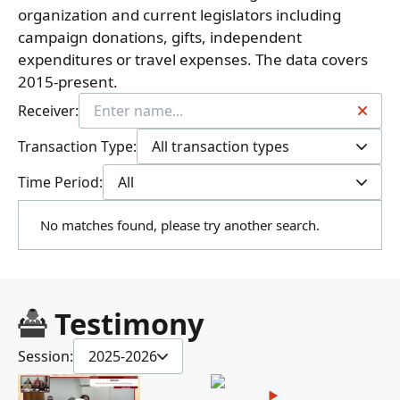
organization and current legislators including
campaign donations, gifts, independent
expenditures or travel expenses. The data covers
2015-present.
Receiver:
Transaction Type:
All transaction types
Time Period:
All
No matches found, please try another search.
Testimony
Session:
2025-2026