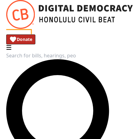
Donate