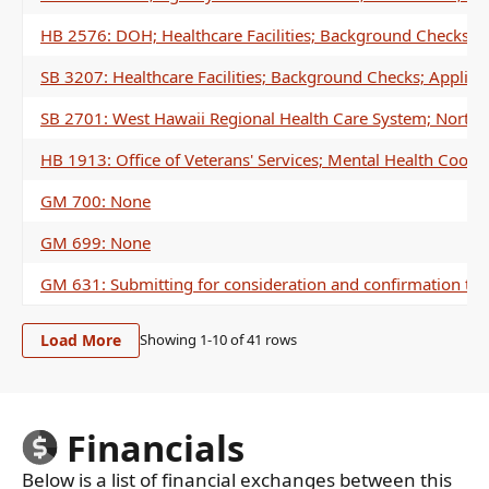
HB 2576: DOH; Healthcare Facilities; Background Checks; A
SB 3207: Healthcare Facilities; Background Checks; Applica
SB 2701: West Hawaii Regional Health Care System; North 
HB 1913: Office of Veterans' Services; Mental Health Coord
GM 700: None
GM 699: None
GM 631: Submitting for consideration and confirmation to 
Load More
Showing 1-
10
of
41
rows
Financials
Below is a list of financial exchanges between this