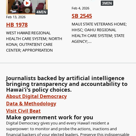
3MIN
Feb 4, 2026
4MIN
SB 2545
Feb 13, 2026
HB 1978
MAUI STATE VETERANS HOME;
HHSC; OAHU REGIONAL
WEST HAWAII REGIONAL
HEALTH CARE SYSTEM; STATE
HEALTH CARE SYSTEM; NORTH
AGENCY;...
KONA; OUTPATIENT CARE
CENTER; APPROPRIATION
Journalists backed by artificial intelligence
bringing transparency and accountability to
Hawaiʻi's policy choices.
About Digital Democracy
Data & Methodology
Visit Civil Beat
Make government work for you
Digital Democracy gives you and every Hawaiʻi resident a
superpower: to monitor and probe the actions, inactions and
financial backers of your elected leaders. Preserve this indispensable