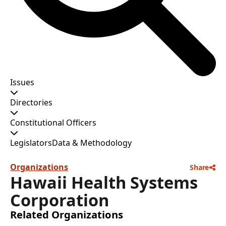
Issues
Directories
Constitutional Officers
Legislators
Data & Methodology
Organizations
Share
Hawaii Health Systems
Corporation
Related Organizations