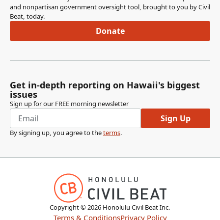
and nonpartisan government oversight tool, brought to you by Civil
Beat, today.
Donate
Get in-depth reporting on Hawaii's biggest
issues
Sign up for our FREE morning newsletter
Sign Up
By signing up, you agree to the
terms
.
Copyright ©
2026
Honolulu Civil Beat Inc.
Terms & Conditions
Privacy Policy