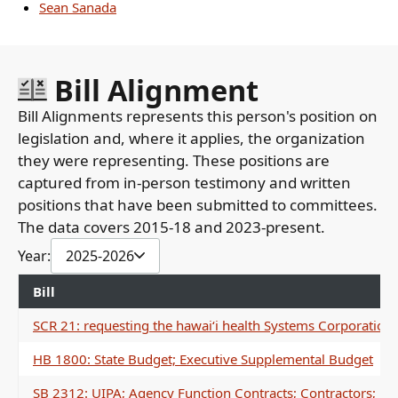
Sean Sanada
Bill Alignment
Bill Alignments represents this person's position on
legislation and, where it applies, the organization
they were representing. These positions are
captured from in-person testimony and written
positions that have been submitted to committees.
The data covers 2015-18 and 2023-present.
Year:
2025-2026
Bill
SCR 21: requesting the hawaiʻi health Systems Corporation's
HB 1800: State Budget; Executive Supplemental Budget
SB 2312: UIPA; Agency Function Contracts; Contractors; R