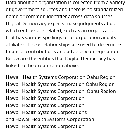
Data about an organization is collected from a variety
of government sources and there is no standardized
name or common identifier across data sources.
Digital Democracy experts make judgments about
which entries are related, such as an organization
that has various spellings or a corporation and its
affiliates. Those relationships are used to determine
financial contributions and advocacy on legislation.
Below are the entities that Digital Democracy has
linked to the organization above:
Hawaiʻi Health Systems Corporation Oahu Region
Hawaii Health Systems Corporation Oahu Region
Hawaii Health Systems Corporation, Oahu Region
Hawaii Health Systems Corporation
Hawaii Health Systems Corporation
Hawaii Health Systems Corporations
and Hawaii Health Systems Corporation
Hawaii Health Systems Corporation