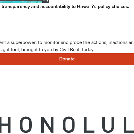
4H
ng transparency and accountability to Hawaiʻi's policy choices.
nt a superpower: to monitor and probe the actions, inactions and
ght tool, brought to you by Civil Beat, today.
Donate