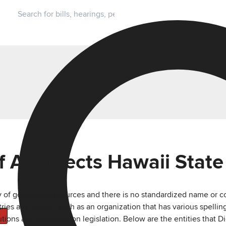
f Architects Hawaii State
ty of government sources and there is no standardized name or co
are related, such as an organization that has various spellings 
utions and advocacy on legislation. Below are the entities that D