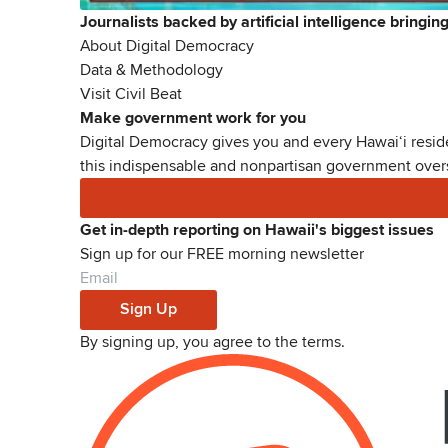
Journalists backed by artificial intelligence bringi
About Digital Democracy
Data & Methodology
Visit Civil Beat
Make government work for you
Digital Democracy gives you and every Hawaiʻi reside
this indispensable and nonpartisan government oversi
Get in-depth reporting on Hawaii's biggest issues
Sign up for our FREE morning newsletter
Sign Up
By signing up, you agree to the
terms
.