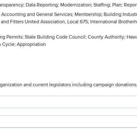
nsparency; Data Reporting; Modernization; Staffing; Plan; Report
 Accounting and General Services; Membership; Building Industr
and Fitters United Association, Local 675; International Brotherh
ding Permits; State Building Code Council; County Authority; Haw
 Cycle; Appropriation
rganization and current legislators including campaign donations