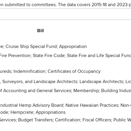
een submitted to committees. The data covers 2015-18 and 2023-p
Bill
e; Cruise Ship Special Fund; Appropriation
Fire Prevention; State Fire Code; State Fire and Life Special Fund
sureds; Indemnification; Certificates of Occupancy
s, Surveyors, and Landscape Architects; Landscape Architects; L
f Accounting and General Services; Membership; Building Industr
ndustrial Hemp Advisory Board; Native Hawaiian Practices; Non-
 Code; Hempcrete; Appropriations
ces; Budget Transfers; Certification; Fiscal Officers; Public W