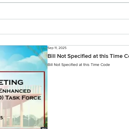
Sep 11, 2025
Bill Not Specified at this Time 
Bill Not Specified at this Time Code