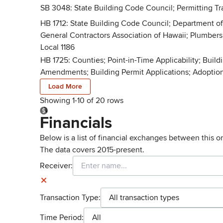
SB 3048: State Building Code Council; Permitting Tra
HB 1712: State Building Code Council; Department of
General Contractors Association of Hawaii; Plumbers 
Local 1186
HB 1725: Counties; Point-in-Time Applicability; Buil
Amendments; Building Permit Applications; Adoption
Load More
Showing 1-
10
of
20
rows
Financials
Below is a list of financial exchanges between this o
The data covers 2015-present.
Receiver:
Transaction Type:
All transaction types
Time Period:
All