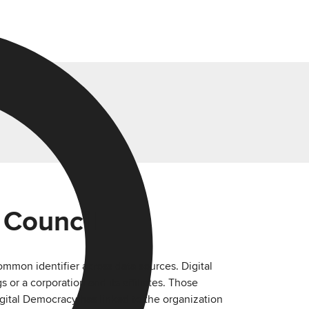
 Council
mmon identifier across data sources. Digital
or a corporation and its affiliates. Those
igital Democracy has linked to the organization