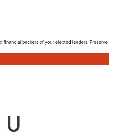
 financial backers of your elected leaders. Preserve