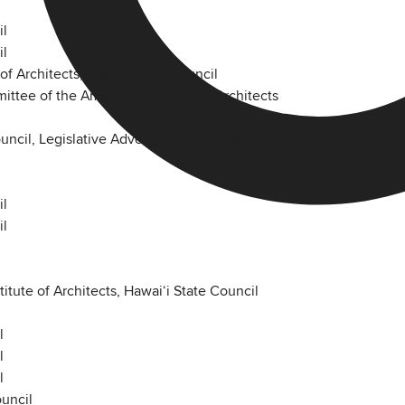
il
il
of Architects, Hawaii State Council
ttee of the American Institute of Architects
Council, Legislative Advocacy Committee
il
il
tute of Architects, Hawaiʻi State Council
l
l
l
ouncil