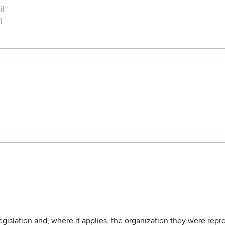
il
l
legislation and, where it applies, the organization they were repr