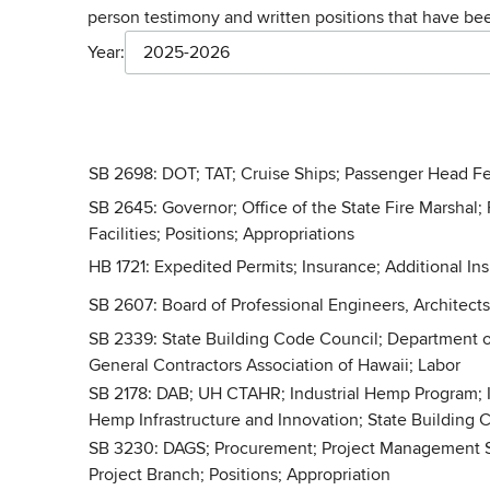
person testimony and written positions that have b
Year:
2025-2026
SB 2698: DOT; TAT; Cruise Ships; Passenger Head Fe
SB 2645: Governor; Office of the State Fire Marshal; 
Facilities; Positions; Appropriations
HB 1721: Expedited Permits; Insurance; Additional In
SB 2607: Board of Professional Engineers, Architect
SB 2339: State Building Code Council; Department o
General Contractors Association of Hawaii; Labor
SB 2178: DAB; UH CTAHR; Industrial Hemp Program; I
Hemp Infrastructure and Innovation; State Building
SB 3230: DAGS; Procurement; Project Management Servi
Project Branch; Positions; Appropriation