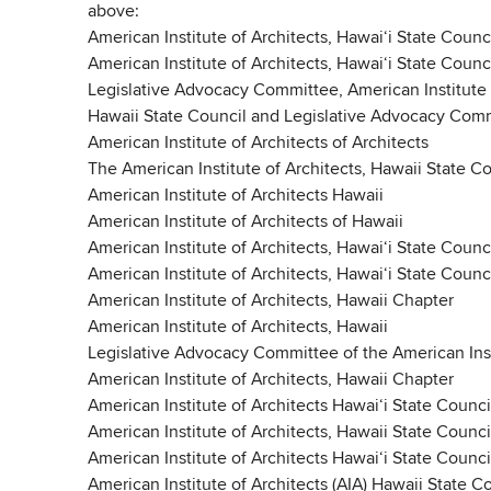
above:
American Institute of Architects, Hawaiʻi State Counc
American Institute of Architects, Hawaiʻi State Counc
Legislative Advocacy Committee, American Institute 
Hawaii State Council and Legislative Advocacy Commi
American Institute of Architects of Architects
The American Institute of Architects, Hawaii State 
American Institute of Architects Hawaii
American Institute of Architects of Hawaii
American Institute of Architects, Hawaiʻi State Counc
American Institute of Architects, Hawaiʻi State Counc
American Institute of Architects, Hawaii Chapter
American Institute of Architects, Hawaii
Legislative Advocacy Committee of the American Insti
American Institute of Architects, Hawaii Chapter
American Institute of Architects Hawaiʻi State Counci
American Institute of Architects, Hawaii State Counci
American Institute of Architects Hawaiʻi State Counci
American Institute of Architects (AIA) Hawaii State C