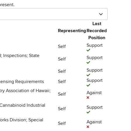
resent.
Last
Representing
Recorded
Position
Support
Self
; Inspections; State
Support
Self
Support
Self
Support
icensing Requirements
Self
y Association of Hawaii;
Against
Self
Cannabinoid Industrial
Support
Self
orks Division; Special
Against
Self