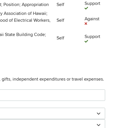
Support
; Position; Appropriation
Self
y Association of Hawaii;
Against
ood of Electrical Workers,
Self
aii State Building Code;
Support
Self
, gifts, independent expenditures or travel expenses.