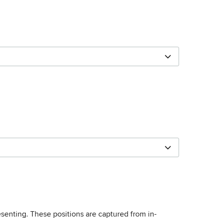
esenting. These positions are captured from in-