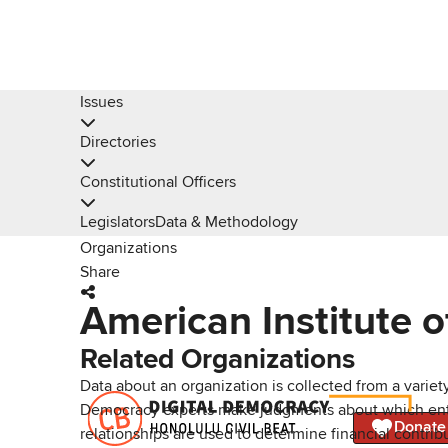
Issues
Directories
Constitutional Officers
Legislators
Data & Methodology
Organizations
Share
American Institute o
Related Organizations
Data about an organization is collected from a varie
Democracy experts make judgments about which entries 
Donate
relationships are used to determine financial contrib