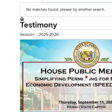
No matches found, please try another search.
Testimony
Session:
2025-2026