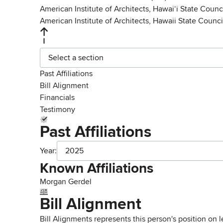
American Institute of Architects, Hawaiʻi State Counc
American Institute of Architects, Hawaii State Counci
Select a section
Past Affiliations
Bill Alignment
Financials
Testimony
Past Affiliations
Year:
2025
Known Affiliations
Morgan Gerdel
Bill Alignment
Bill Alignments represents this person's position on 