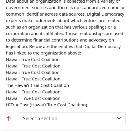
Data about an organization is collected from a variety of
government sources and there is no standardized name or
common identifier across data sources. Digital Democracy
experts make judgments about which entries are related,
such as an organization that has various spellings or a
corporation and its affiliates. Those relationships are used
to determine financial contributions and advocacy on
legislation. Below are the entities that Digital Democracy
has linked to the organization above:
Hawaii True Cost Coalition
Hawaiʻi True Cost Coalition
Hawaii True Cost Coalition
Hawaiʻi True Cost Coalition
The Hawaiʻi True Cost Coalition
Hawai‘i True Cost Coalition
Hawai'i True Cost Coalition
HITrueCost (Hawai‘i True Cost Coalition)
Select a section