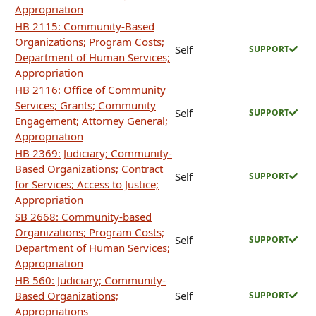
Appropriation
HB 2115: Community-Based
Organizations; Program Costs;
Self
SUPPORT
Department of Human Services;
Appropriation
HB 2116: Office of Community
Services; Grants; Community
Self
SUPPORT
Engagement; Attorney General;
Appropriation
HB 2369: Judiciary; Community-
Based Organizations; Contract
Self
SUPPORT
for Services; Access to Justice;
Appropriation
SB 2668: Community-based
Organizations; Program Costs;
Self
SUPPORT
Department of Human Services;
Appropriation
HB 560: Judiciary; Community-
Based Organizations;
Self
SUPPORT
Appropriations