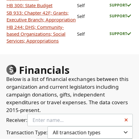
HB 300: State Budget
Self
SUPPORT
SB 933: Chapter 42F; Grants;
Self
SUPPORT
Executive Branch; Appropriation
HB 244: DHS; Community-
based Organizations; Social
Self
SUPPORT
Services; Appropriations
Financials
Below is a list of financial exchanges between this
organization and current legislators including
campaign donations, gifts, independent
expenditures or travel expenses. The data covers
2015-present.
Receiver:
Transaction Type:
All transaction types