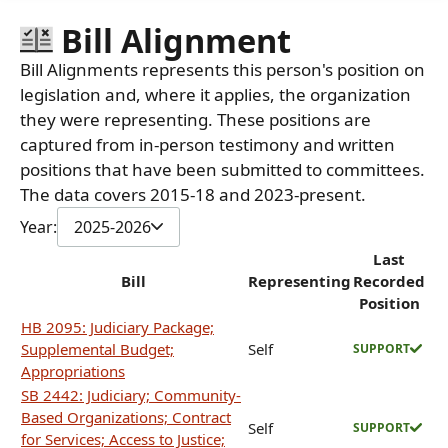
Bill Alignment
Bill Alignments represents this person's position on
legislation and, where it applies, the organization
they were representing. These positions are
captured from in-person testimony and written
positions that have been submitted to committees.
The data covers 2015-18 and 2023-present.
Year:
2025-2026
Last
Bill
Representing
Recorded
Position
HB 2095: Judiciary Package;
Supplemental Budget;
Self
SUPPORT
Appropriations
SB 2442: Judiciary; Community-
Based Organizations; Contract
Self
SUPPORT
for Services; Access to Justice;