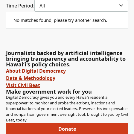
Time Period:
All
No matches found, please try another search.
Journalists backed by artificial intelligence
bringing transparency and accountability to
Hawaiʻi's policy choices.
About Digital Democracy
Data & Methodology
Visit Civil Beat
Make government work for you
Digital Democracy gives you and every Hawaiʻi resident a
superpower: to monitor and probe the actions, inactions and
financial backers of your elected leaders. Preserve this indispensable
and nonpartisan government oversight tool, brought to you by Civil
Beat, today.
Donate