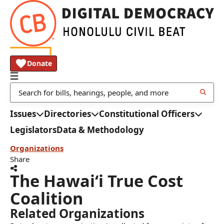
Donate
Issues
Directories
Constitutional Officers
Legislators
Data & Methodology
Organizations
Share
The Hawaiʻi True Cost
Coalition
Related Organizations