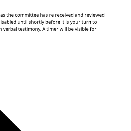
y as the committee has re received and reviewed
abled until shortly before it is your turn to
 verbal testimony. A timer will be visible for