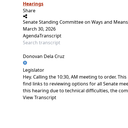
Hearings
Share
Senate Standing Committee on Ways and Means
March 30, 2026
Agenda
Transcript
Donovan Dela Cruz
Legislator
Hey. Calling the 10:30, AM meeting to order. This
find links to reviewing options for all Senate m
this hearing due to technical difficulties, the c
View Transcript