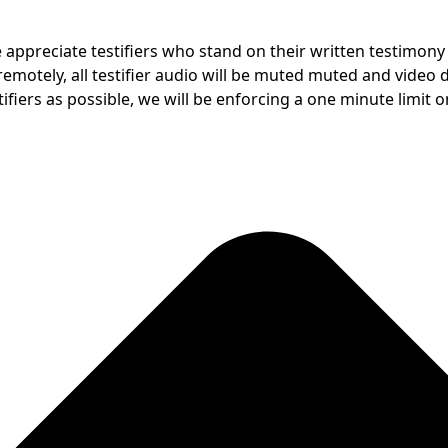
e appreciate testifiers who stand on their written testimon
motely, all testifier audio will be muted muted and video dis
fiers as possible, we will be enforcing a one minute limit on