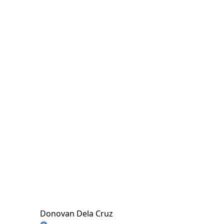
Donovan Dela Cruz