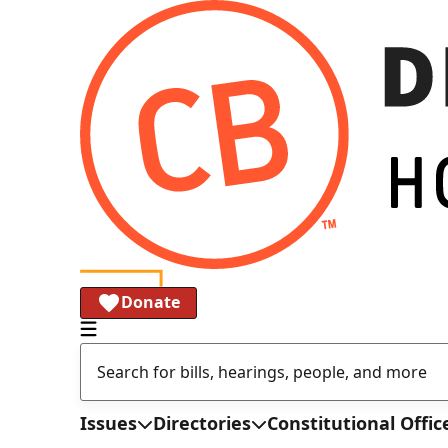
Donate
Issues
Directories
Constitutional Offic