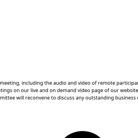
 meeting, including the audio and video of remote participan
eetings on our live and on demand video page of our website
ommittee will reconvene to discuss any outstanding business 