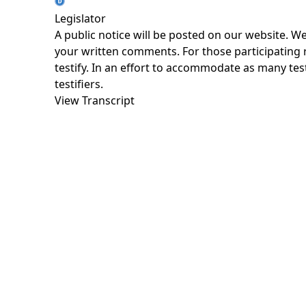
Legislator
A public notice will be posted on our website. W
your written comments. For those participating re
testify. In an effort to accommodate as many testi
testifiers.
View Transcript