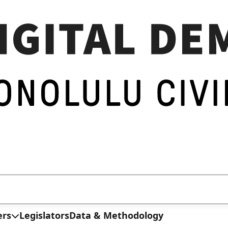
ers
Legislators
Data & Methodology