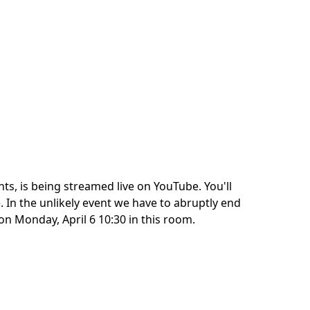
ts, is being streamed live on YouTube. You'll
. In the unlikely event we have to abruptly end
on Monday, April 6 10:30 in this room.