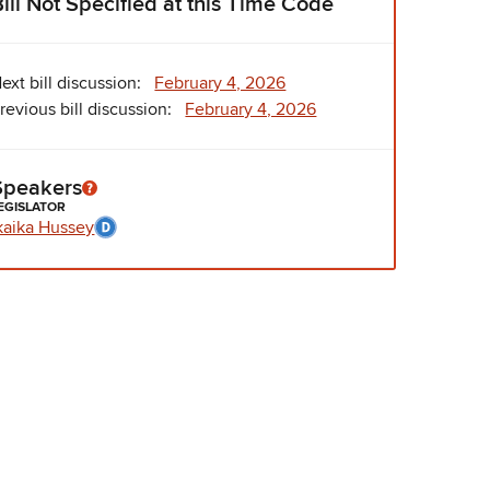
Bill Not Specified at this Time Code
ext bill discussion:
February 4, 2026
revious bill discussion:
February 4, 2026
Speakers
EGISLATOR
kaika Hussey