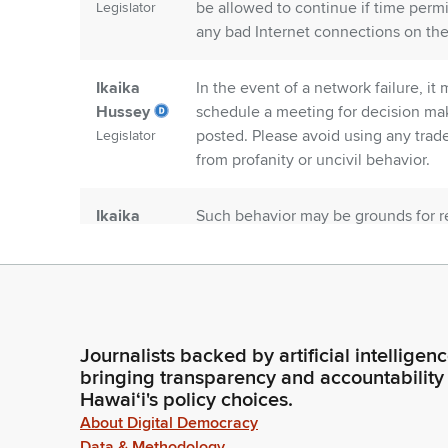
be allowed to continue if time permi
Legislator
any bad Internet connections on the 
Ikaika
In the event of a network failure, i
Hussey
schedule a meeting for decision maki
posted. Please avoid using any trad
Legislator
from profanity or uncivil behavior.
Ikaika
Such behavior may be grounds for rem
Hussey
We're now open for testimony. We'll
DBEDT in support.
Legislator
Dennis Ling
Aloha Chair Ilagan Chair Tam and C
Person
the Department of Business, Econo
Journalists backed by artificial intelligen
support of this measure. Korea is a 
bringing transparency and accountability
Investment, trade and also tourism.
Hawaiʻi's policy choices.
About Digital Democracy
Data & Methodology