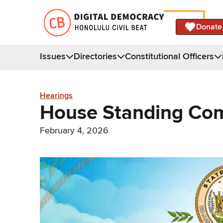
Donate
Issues
Directories
Constitutional Officers
Hearings
House Standing Com
February 4, 2026