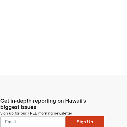
Get in-depth reporting on Hawaii's
biggest issues
Sign up for our FREE morning newsletter
Sign Up