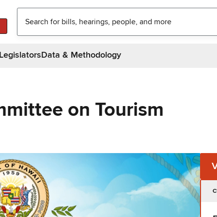
Legislators
Data & Methodology
mittee on Tourism
C