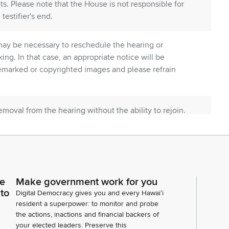
ts. Please note that the House is not responsible for
testifier's end.
t may be necessary to reschedule the hearing or
ng. In that case, an appropriate notice will be
emarked or copyrighted images and please refrain
oval from the hearing without the ability to rejoin.
 begin with HB 1943 with Director Tokioka from
ommittee Members Vice Chair. Also Dennis Ling with
mic Development and Tourism. DBEDT stands in
ce
Make government work for you
very important market to us on many levels.
 to
Digital Democracy gives you and every Hawaiʻi
resident a superpower: to monitor and probe
the actions, inactions and financial backers of
your elected leaders. Preserve this