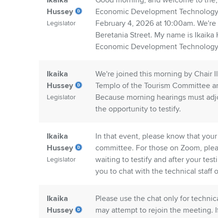
Ikaika
Good morning, and welcome to the, 
Hussey
Economic Development Technology a
February 4, 2026 at 10:00am. We're
Legislator
Beretania Street. My name is Ikaika
Economic Development Technology
Ikaika
We're joined this morning by Chair 
Hussey
Templo of the Tourism Committee an
Because morning hearings must adjour
Legislator
the opportunity to testify.
Ikaika
In that event, please know that your
Hussey
committee. For those on Zoom, plea
waiting to testify and after your te
Legislator
you to chat with the technical staff o
Ikaika
Please use the chat only for technic
Hussey
may attempt to rejoin the meeting. 