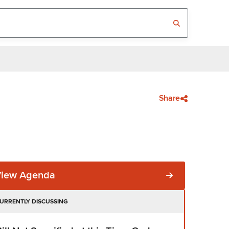
Share
View Agenda
URRENTLY DISCUSSING