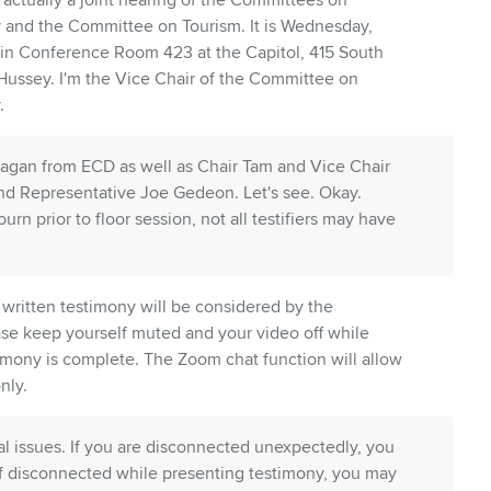
actually a joint hearing of the Committees on
nd the Committee on Tourism. It is Wednesday,
 in Conference Room 423 at the Capitol, 415 South
 Hussey. I'm the Vice Chair of the Committee on
.
Ilagan from ECD as well as Chair Tam and Vice Chair
d Representative Joe Gedeon. Let's see. Okay.
n prior to floor session, not all testifiers may have
 written testimony will be considered by the
se keep yourself muted and your video off while
stimony is complete. The Zoom chat function will allow
nly.
al issues. If you are disconnected unexpectedly, you
If disconnected while presenting testimony, you may