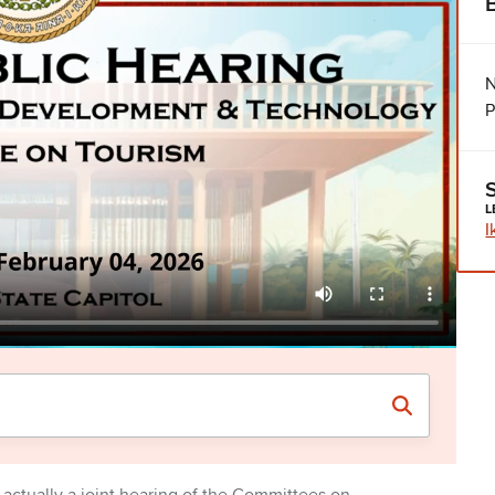
N
P
L
I