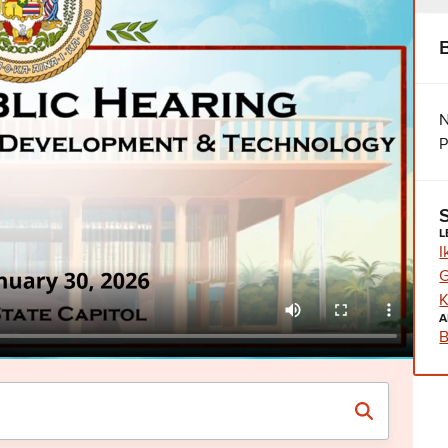
N
P
L
I
G
K
A
B