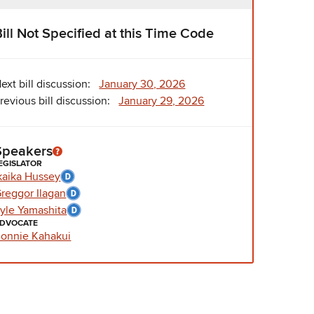
Bill Not Specified at this Time Code
ext bill discussion:
January 30, 2026
revious bill discussion:
January 29, 2026
Speakers
EGISLATOR
kaika Hussey
reggor Ilagan
yle Yamashita
DVOCATE
onnie Kahakui