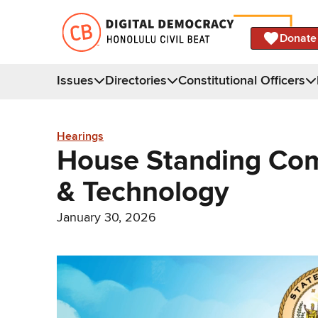
Donate
Issues
Directories
Constitutional Officers
Hearings
House Standing Co
& Technology
January 30, 2026