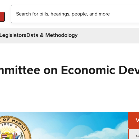
Legislators
Data & Methodology
mmittee on Economic De
C