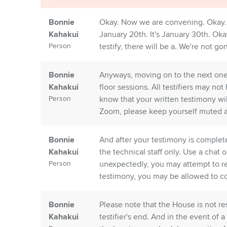
Bonnie
Okay. Now we are convening. Okay. 
Kahakui
January 20th. It's January 30th. Oka
Person
testify, there will be a. We're not g
Bonnie
Anyways, moving on to the next one
Kahakui
floor sessions. All testifiers may not
Person
know that your written testimony wi
Zoom, please keep yourself muted and
Bonnie
And after your testimony is complete
Kahakui
the technical staff only. Use a chat 
Person
unexpectedly, you may attempt to re
testimony, you may be allowed to co
Bonnie
Please note that the House is not r
Kahakui
testifier's end. And in the event of 