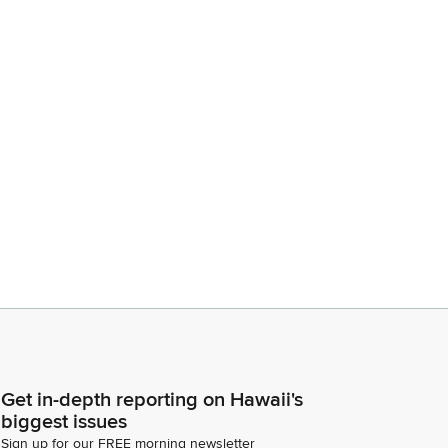
Get in-depth reporting on Hawaii's
biggest issues
Sign up for our FREE morning newsletter