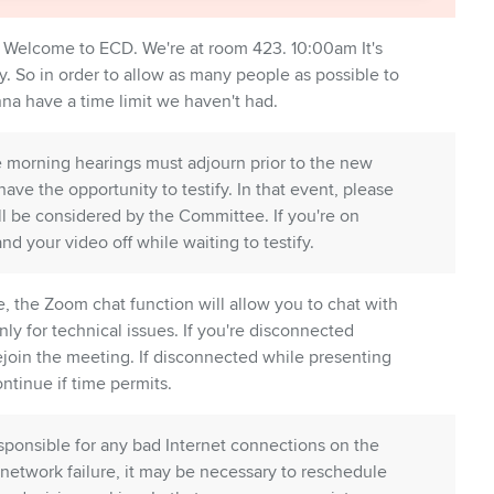
Welcome to ECD. We're at room 423. 10:00am It's
y. So in order to allow as many people as possible to
onna have a time limit we haven't had.
 morning hearings must adjourn prior to the new
 have the opportunity to testify. In that event, please
ll be considered by the Committee. If you're on
 your video off while waiting to testify.
, the Zoom chat function will allow you to chat with
only for technical issues. If you're disconnected
join the meeting. If disconnected while presenting
ntinue if time permits.
esponsible for any bad Internet connections on the
a network failure, it may be necessary to reschedule