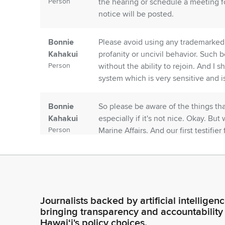
Person
the hearing or schedule a meeting fo
notice will be posted.
Bonnie
Please avoid using any trademarked 
Kahakui
profanity or uncivil behavior. Such
Person
without the ability to rejoin. And 
system which is very sensitive and is
Bonnie
So please be aware of the things tha
Kahakui
especially if it's not nice. Okay. But
Person
Marine Affairs. And our first testifie
Planning. Is anyone else from the Of
Bonnie
Okay, we'll move on then to Wendy
Kahakui
Okay, thank you. We have testimony
Person
Deputy Director.
Journalists backed by artificial intelligen
bringing transparency and accountability
Hawaiʻi's policy choices.
Alexis
Aloha. We stand on our written test