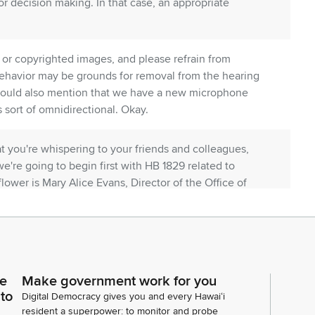
r decision making. In that case, an appropriate
or copyrighted images, and please refrain from
 behavior may be grounds for removal from the hearing
I should also mention that we have a new microphone
 sort of omnidirectional. Okay.
t you're whispering to your friends and colleagues,
 we're going to begin first with HB 1829 related to
r flower is Mary Alice Evans, Director of the Office of
fice of Planning joining us?
 Gaty from Agribusiness Development Corporation.
 from Nelha from Sa, from Laurent Sobadier, the
ce
Make government work for you
 to
Digital Democracy gives you and every Hawaiʻi
imony. Thank you.
resident a superpower: to monitor and probe