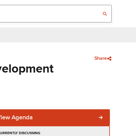
Share
velopment
View Agenda
URRENTLY DISCUSSING