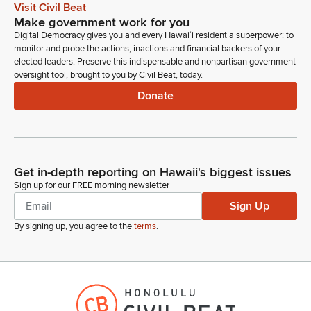
Legislator
Visit Civil Beat
And there was a study that I ran across 2023 that's backed
Make government work for you
by the United nations saying that the estimated cost for
Digital Democracy gives you and every Hawaiʻi resident a superpower: to
economic costs associated with invasive species is $423
monitor and probe the actions, inactions and financial backers of your
billion every year. That's with a B every year globally.
elected leaders. Preserve this indispensable and nonpartisan government
oversight tool, brought to you by Civil Beat, today.
Donate
Mike Gabbard
Legislator
And so this includes damaged crops, infrastructure, increased
labor, impacts on fisheries, and then as far as in island
ecosystems, invasive species are the main driver of diversity
Get in-depth reporting on Hawaii's biggest issues
loss and second leading driver of habitat destruction. And of
Sign up for our FREE morning newsletter
course, invasive species increase the frequency and intensity
Sign Up
of wildfires.
By signing up, you agree to the
terms
.
Mike Gabbard
Legislator
So let's begin and I'd like to introduce Patrick Chee, who will
be our moderator for today's hearing. Patrick is the Interim
Invasive species coordinator of DLNR DofA, that's the