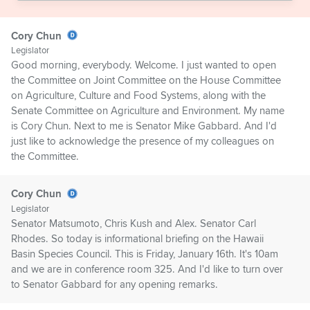
Cory Chun
Legislator
Good morning, everybody. Welcome. I just wanted to open
the Committee on Joint Committee on the House Committee
on Agriculture, Culture and Food Systems, along with the
Senate Committee on Agriculture and Environment. My name
is Cory Chun. Next to me is Senator Mike Gabbard. And I'd
just like to acknowledge the presence of my colleagues on
the Committee.
Cory Chun
Legislator
Senator Matsumoto, Chris Kush and Alex. Senator Carl
Rhodes. So today is informational briefing on the Hawaii
Basin Species Council. This is Friday, January 16th. It's 10am
and we are in conference room 325. And I'd like to turn over
to Senator Gabbard for any opening remarks.