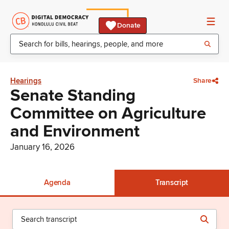
Donate
Hearings
Share
Senate Standing
Committee on Agriculture
and Environment
January 16, 2026
Agenda
Transcript