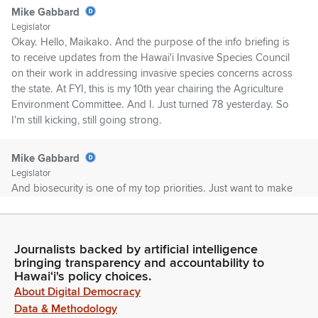
Mike Gabbard
Legislator
Okay. Hello, Maikako. And the purpose of the info briefing is
to receive updates from the Hawai'i Invasive Species Council
on their work in addressing invasive species concerns across
the state. At FYI, this is my 10th year chairing the Agriculture
Environment Committee. And I. Just turned 78 yesterday. So
I'm still kicking, still going strong.
Mike Gabbard
Legislator
And biosecurity is one of my top priorities. Just want to make
sure everyone knows that. And for those who don't know,
biosecurity involves practices and policies to prevent the
introduction and spread of of harmful organisms like viruses,
Journalists backed by artificial intelligence
bacteria, pests, or toxins that threaten humans, animals,
bringing transparency and accountability to
plants, the environment or food supplies.
Hawaiʻi's policy choices.
About Digital Democracy
Mike Gabbard
Data & Methodology