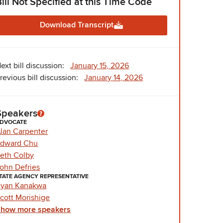
Bill Not Specified at this Time Code
Download Transcript
ext bill discussion:
January 15, 2026
revious bill discussion:
January 14, 2026
Speakers
DVOCATE
lan Carpenter
dward Chu
eth Colby
ohn Defries
TATE AGENCY REPRESENTATIVE
yan Kanakwa
cott Morishige
Show
more
speakers