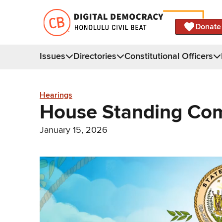
Donate
Issues
Directories
Constitutional Officers
Hearings
House Standing Com
January 15, 2026