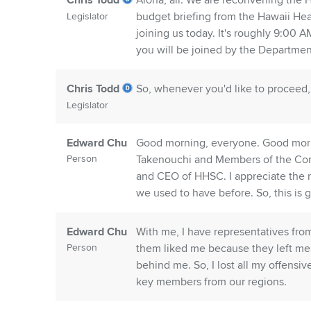
Chris Todd
Aloha, all. We are reconvening the
budget briefing from the Hawaii He
Legislator
joining us today. It's roughly 9:00 
you will be joined by the Departme
Chris Todd
So, whenever you'd like to proceed
Legislator
Edward Chu
Good morning, everyone. Good morn
Person
Takenouchi and Members of the Com
and CEO of HHSC. I appreciate the ne
we used to have before. So, this is g
Edward Chu
With me, I have representatives from 
Person
them liked me because they left me s
behind me. So, I lost all my offensi
key members from our regions.