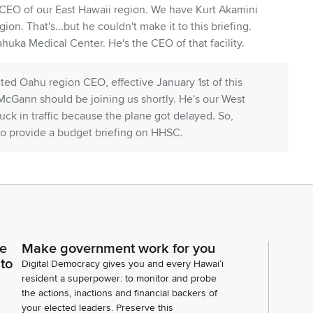
EO of our East Hawaii region. We have Kurt Akamini
ion. That's...but he couldn't make it to this briefing.
ka Medical Center. He's the CEO of that facility.
ted Oahu region CEO, effective January 1st of this
 McGann should be joining us shortly. He's our West
ck in traffic because the plane got delayed. So,
 to provide a budget briefing on HHSC.
 packet. I won't go over everything because it is quite
ocus on a few key points. As you know, healthcare is
e. You know, we have pressures on the federal level.
ures in terms of finding personnel for our facilities.
ce
Make government work for you
ng does factor into affordability for personnel that we
 to
Digital Democracy gives you and every Hawaiʻi
linics and our other operations. Tracking doctors as
resident a superpower: to monitor and probe
the actions, inactions and financial backers of
your elected leaders. Preserve this