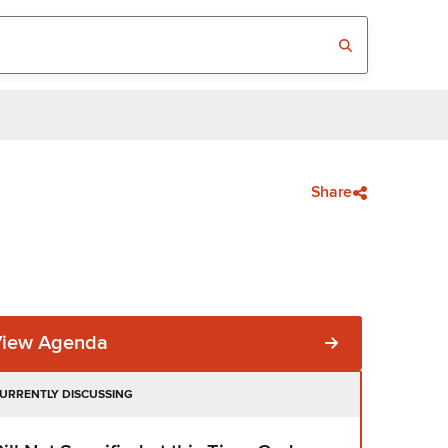
Share
View Agenda
URRENTLY DISCUSSING