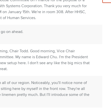
 House Committee on Finance for the purpose of a
alth Systems Corporation. Thank you very much for
AM on January 15th. We're in room 308. After HHSC,
nt of Human Services.
, go on ahead.
ing, Chair Todd. Good morning, Vice Chair
mittee. My name is Edward Chu. I'm the President
w setup here. I don't see any like the big mics that
reat.
all of our region. Noticeably, you'll notice none of
itting here by myself in the front row. They're all
ve linemen pretty much. But I'll introduce some of the