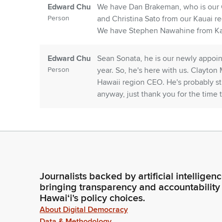
Edward Chu
We have Dan Brakeman, who is our C
Person
and Christina Sato from our Kauai reg
We have Stephen Nawahine from Kahu
Edward Chu
Sean Sonata, he is our newly appoin
Person
year. So, he's here with us. Clayton
Hawaii region CEO. He's probably stu
anyway, just thank you for the time
Edward Chu
You have in front of you our briefing
Person
voluminous. So, I will just kind of f
going through quite a turbulent tim
Here in the state, we also have press
Journalists backed by artificial intelligen
Edward Chu
You know, cost of living and everythi
bringing transparency and accountability
Hawaiʻi's policy choices.
Person
need to staff our hospitals and our c
well, that's a big component.
About Digital Democracy
Data & Methodology