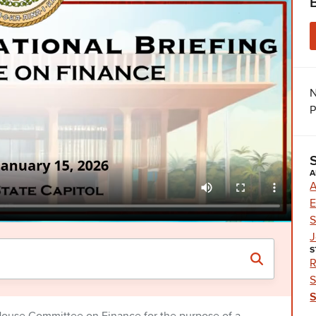
N
P
A
A
E
S
J
S
R
S