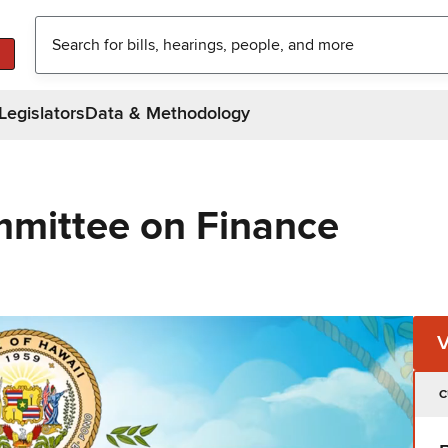
Legislators
Data & Methodology
mittee on Finance
C