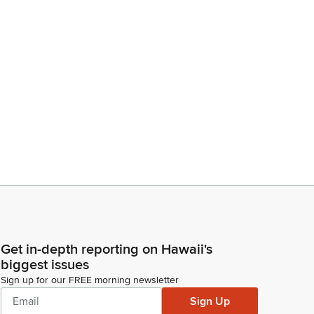
Get in-depth reporting on Hawaii's
biggest issues
Sign up for our FREE morning newsletter
Sign Up