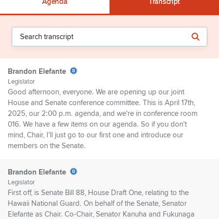
Agenda
Transcript
Brandon Elefante
Legislator
Good afternoon, everyone. We are opening up our joint
House and Senate conference committee. This is April 17th,
2025, our 2:00 p.m. agenda, and we're in conference room
016. We have a few items on our agenda. So if you don't
mind, Chair, I'll just go to our first one and introduce our
members on the Senate.
Brandon Elefante
Legislator
First off, is Senate Bill 88, House Draft One, relating to the
Hawaii National Guard. On behalf of the Senate, Senator
Elefante as Chair. Co-Chair, Senator Kanuha and Fukunaga