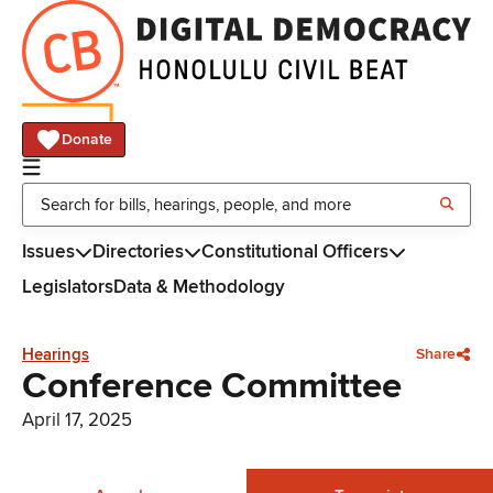
Donate
Issues
Directories
Constitutional Officers
Legislators
Data & Methodology
Hearings
Share
Conference Committee
April 17, 2025