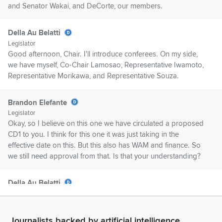
and Senator Wakai, and DeCorte, our members.
Della Au Belatti
Legislator
Good afternoon, Chair. I'll introduce conferees. On my side,
we have myself, Co-Chair Lamosao, Representative Iwamoto,
Representative Morikawa, and Representative Souza.
Brandon Elefante
Legislator
Okay, so I believe on this one we have circulated a proposed
CD1 to you. I think for this one it was just taking in the
effective date on this. But this also has WAM and finance. So
we still need approval from that. Is that your understanding?
Della Au Belatti
Legislator
Yes.
Journalists backed by artificial intelligence