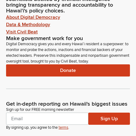
bringing transparency and accountability to
Brandon Elefante
Hawaiʻi's policy choices.
Legislator
About Digital Democracy
Okay, so if you're okay with this, how about we roll over till
Data & Methodology
Monday, April 21st, 2025, at 1:30 p.m., and here in room 16.
Visit Civil Beat
Make government work for you
Della Au Belatti
Digital Democracy gives you and every Hawaiʻi resident a superpower: to
Legislator
monitor and probe the actions, inactions and financial backers of your
Thank you.
elected leaders. Preserve this indispensable and nonpartisan government
oversight tool, brought to you by Civil Beat, today.
Donate
Brandon Elefante
Legislator
Okay. You're welcome. Thank you. And then next up is
Senate Bill 1377, Senate Draft 2, House Draft 1. This is relating
to veteran cemeteries. On behalf of the Senate, myself as
Get in-depth reporting on Hawaii's biggest issues
Chair, Senator Elefante as Chair. Co-Chairs Senator
Sign up for our FREE morning newsletter
Hashimoto and Wakai, and Senator Fevella as a Member.
Sign Up
Della Au Belatti
By signing up, you agree to the
terms
.
Legislator