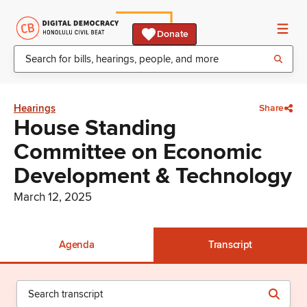
Donate
Hearings
Share
House Standing
Committee on Economic
Development & Technology
March 12, 2025
Agenda
Transcript