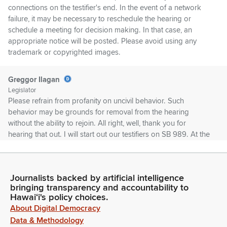
connections on the testifier's end. In the event of a network
failure, it may be necessary to reschedule the hearing or
schedule a meeting for decision making. In that case, an
appropriate notice will be posted. Please avoid using any
trademark or copyrighted images.
Greggor Ilagan
Legislator
Please refrain from profanity on uncivil behavior. Such
behavior may be grounds for removal from the hearing
without the ability to rejoin. All right, well, thank you for
hearing that out. I will start out our testifiers on SB 989. At the
moment, we have Hawaii Food Industry Association in Zoom,
in support. Not present. Give me a second. We also have the
Chamber of Commerce in person, in support.
Journalists backed by artificial intelligence
bringing transparency and accountability to
Unidentified Speaker
Hawaiʻi's policy choices.
Person
About Digital Democracy
We'll stand on our written testimony in support. Thank you.
Data & Methodology