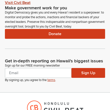
Visit Civil Beat
Make government work for you
Greggor Ilagan
Digital Democracy gives you and every Hawaiʻi resident a superpower: to
Legislator
monitor and probe the actions, inactions and financial backers of your
Thank you. We have HTDC, Hawaii Technology Development
elected leaders. Preserve this indispensable and nonpartisan government
Corporation, in support.
oversight tool, brought to you by Civil Beat, today.
Donate
Wayne Inouye
Person
Morning, chair, vice chair, members of the committee. Wayne
Inouye, TDC. We stand on our support. Thank you very
much.
Get in-depth reporting on Hawaii's biggest issues
Sign up for our FREE morning newsletter
Greggor Ilagan
Sign Up
Legislator
By signing up, you agree to the
terms
.
Thank you. Is there any other testifiers in the room? Any in
Zoom? With no further testifiers wishing to testify. Any
questions, Members? No questions or comments. Moving on
to our next item, SB 1589. We have. We have the stadium
authority in support. Comments.