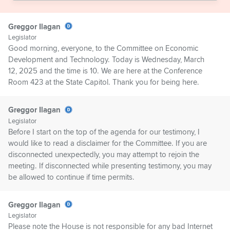
Greggor Ilagan
Legislator
Good morning, everyone, to the Committee on Economic
Development and Technology. Today is Wednesday, March
12, 2025 and the time is 10. We are here at the Conference
Room 423 at the State Capitol. Thank you for being here.
Greggor Ilagan
Legislator
Before I start on the top of the agenda for our testimony, I
would like to read a disclaimer for the Committee. If you are
disconnected unexpectedly, you may attempt to rejoin the
meeting. If disconnected while presenting testimony, you may
be allowed to continue if time permits.
Greggor Ilagan
Legislator
Please note the House is not responsible for any bad Internet