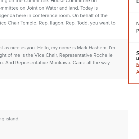
aring on the Committee. House Committee on
ommittee on Joint on Water and land. Today is
 agenda here in conference room. On behalf of the
ice Chair Templo, Rep. Ilagon, Rep. Todd, you want to
N
P
 not as nice as you. Hello, my name is Mark Hashem. I'm
ight of me is the Vice Chair, Representative Rochelle
L
u. And Representative Morikawa. Came all the way
A
ng island.