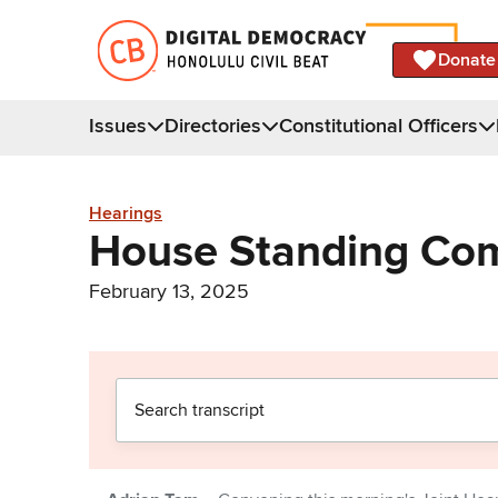
Donate
Issues
Directories
Constitutional Officers
Hearings
House Standing Com
February 13, 2025