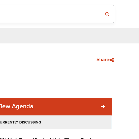
Share
View Agenda
URRENTLY DISCUSSING