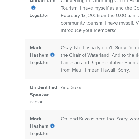
Adrian Tam
Convening this morning's Joint He
Tourism. I have myself as and the C
February 13, 2025 on the 9:00 a.m.
Legislator
community tourism, I have myself. V
introduce your Members?
Mark
Okay. No, I usually don't. Sorry I'm
Hashem
the Chair of Waterland. And to the r
Lamasao and Representative Shimiz
Legislator
from Maui. I mean Hawaii. Sorry.
Unidentified
And Suza.
Speaker
Person
Mark
Oh, and Suza is here too. Sorry, wro
Hashem
Legislator