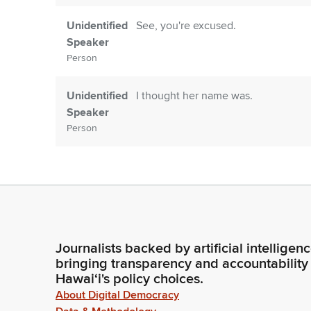
Unidentified
See, you're excused.
Speaker
Person
Unidentified
I thought her name was.
Speaker
Person
Adrian Tam
Apologize. I thought it was Brett M
to note that today is deadline. So w
testimony. If you are on Zoom, mak
Legislator
you are called.
Journalists backed by artificial intelligen
Adrian Tam
We are not responsible on our end fo
bringing transparency and accountability
catastrophic catastrophe, we will re
Hawaiʻi's policy choices.
announced. Okay. First on our agend
Legislator
About Digital Democracy
stewardship.