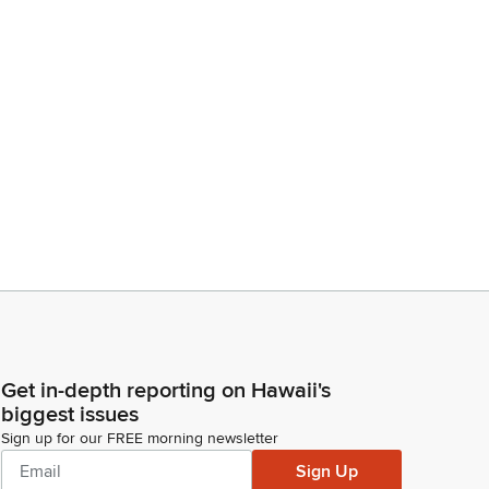
Get in-depth reporting on Hawaii's
biggest issues
Sign up for our FREE morning newsletter
Sign Up