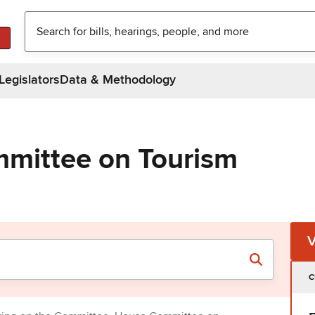
Legislators
Data & Methodology
mittee on Tourism
C