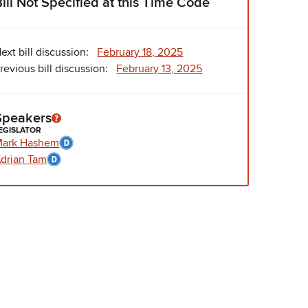
Bill Not Specified at this Time Code
ext bill discussion:
February 18, 2025
revious bill discussion:
February 13, 2025
Speakers
EGISLATOR
Mark Hashem
drian Tam