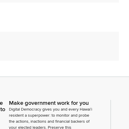
orikawa. Okay, going on. Thank you. Chair does want
e are going to impose a two minute time limit for your
e sure that we can see you and unmute yourself when
ce
Make government work for you
r any disturbances on your end. But in case of a
 to
Digital Democracy gives you and every Hawaiʻi
cess and reconvene at another time that will be
resident a superpower: to monitor and probe
a, House Bill 504, relating to environmental
the actions, inactions and financial backers of
your elected leaders. Preserve this