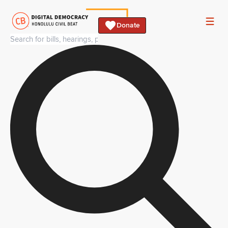
Donate