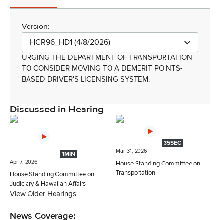
Version:
HCR96_HD1 (4/8/2026)
URGING THE DEPARTMENT OF TRANSPORTATION
TO CONSIDER MOVING TO A DEMERIT POINTS-
BASED DRIVER'S LICENSING SYSTEM.
Discussed in Hearing
35SEC
Mar 31, 2026
1MIN
Apr 7, 2026
House Standing Committee on
Transportation
House Standing Committee on
Judiciary & Hawaiian Affairs
View Older Hearings
News Coverage: