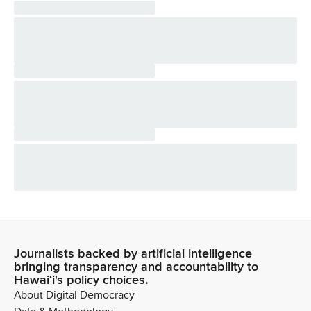
Journalists backed by artificial intelligence
bringing transparency and accountability to
Hawaiʻi's policy choices.
About Digital Democracy