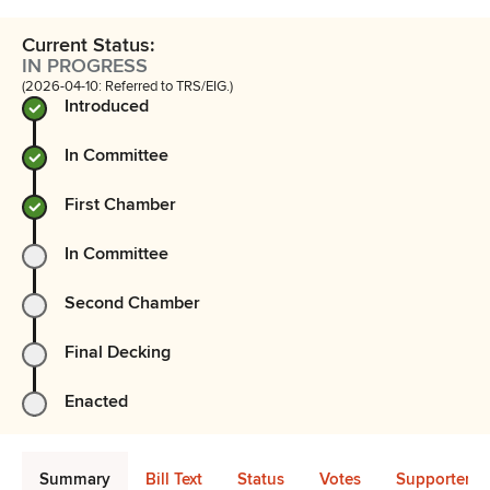
Current Status:
IN PROGRESS
(2026-04-10: Referred to TRS/EIG.)
Introduced
In Committee
First Chamber
In Committee
Second Chamber
Final Decking
Enacted
Summary
Bill Text
Status
Votes
Supporters 