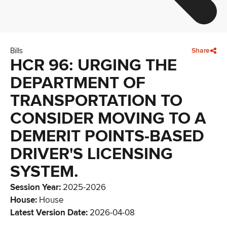
Bills
Share
HCR 96: URGING THE
DEPARTMENT OF
TRANSPORTATION TO
CONSIDER MOVING TO A
DEMERIT POINTS-BASED
DRIVER'S LICENSING
SYSTEM.
Session Year
:
2025-2026
House
:
House
Latest Version Date
:
2026-04-08