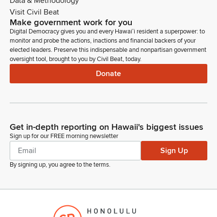
Data & Methodology
Visit Civil Beat
Make government work for you
Digital Democracy gives you and every Hawaiʻi resident a superpower: to
monitor and probe the actions, inactions and financial backers of your
elected leaders. Preserve this indispensable and nonpartisan government
oversight tool, brought to you by Civil Beat, today.
Donate
Get in-depth reporting on Hawaii's biggest issues
Sign up for our FREE morning newsletter
Sign Up
By signing up, you agree to the
terms
.