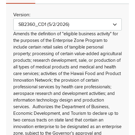
Version:
SB2360_CD1 (5/2/2026)
Amends the definition of "eligible business activity" for
the purposes of the Enterprise Zone Program to
include certain retail sales of tangible personal
property; processing of certain value-added agricultural
products; research development, sale, or production of
all types of medical products and medical and health
care services; activities of the Hawaii Food and Product
Innovation Network; the provision of certain
professional services by health care professionals;
aerospace research and development activities; and
information technology design and production
services.
Authorizes the Department of Business,
Economic Development, and Tourism to declare up to
two census tracts on state land that contain an
innovation enterprise to be designated as an enterprise
zone, subject to the Governor's approval and