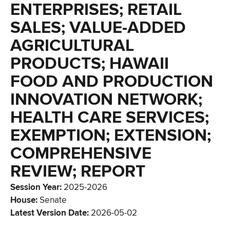
ENTERPRISES; RETAIL
SALES; VALUE-ADDED
AGRICULTURAL
PRODUCTS; HAWAII
FOOD AND PRODUCTION
INNOVATION NETWORK;
HEALTH CARE SERVICES;
EXEMPTION; EXTENSION;
COMPREHENSIVE
REVIEW; REPORT
Session Year
:
2025-2026
House
:
Senate
Latest Version Date
:
2026-05-02