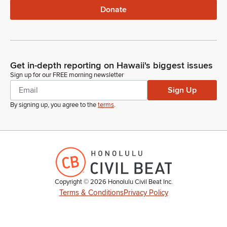
Donate
Get in-depth reporting on Hawaii's biggest issues
Sign up for our FREE morning newsletter
Sign Up
By signing up, you agree to the
terms
.
Copyright ©
2026
Honolulu Civil Beat Inc.
Terms & Conditions
Privacy Policy