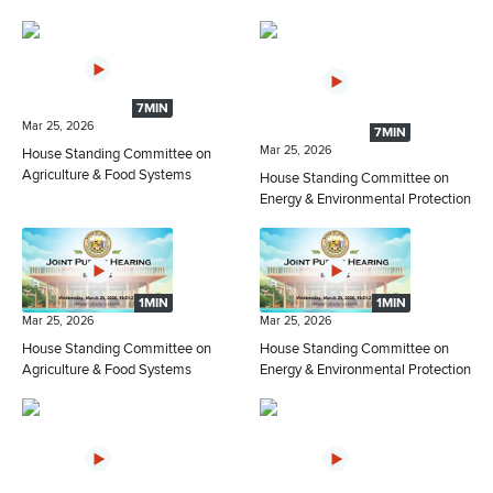
7MIN
Mar 25, 2026
7MIN
Mar 25, 2026
House Standing Committee on
Agriculture & Food Systems
House Standing Committee on
Energy & Environmental Protection
1MIN
1MIN
Mar 25, 2026
Mar 25, 2026
House Standing Committee on
House Standing Committee on
Agriculture & Food Systems
Energy & Environmental Protection