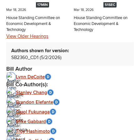
17MIN
51SEC
Mar 18, 2026
Mar 18, 2026
House Standing Committee on
House Standing Committee on
Economic Development &
Economic Development &
Technology
Technology
View Older Hearings
Authors shown for version:
SB2360_CD1 (5/2/2026)
Bill Author
Lynn DeCoite
Bill Co-Author(s):
Stanley Chang
Brandon Elefante
Carol Fukunaga
Mike Gabbard
Troy Hashimoto