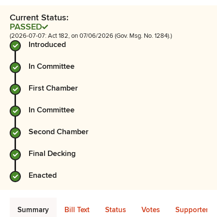
Current Status:
PASSED
(2026-07-07: Act 182, on 07/06/2026 (Gov. Msg. No. 1284).)
Introduced
In Committee
First Chamber
In Committee
Second Chamber
Final Decking
Enacted
Summary
Bill Text
Status
Votes
Supporters 