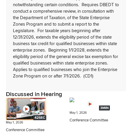
notwithstanding certain conditions.
Requires DBEDT to
conduct a comprehensive review, in consultation with
the Department of Taxation, of the State Enterprise
Zones Program and to submit a report to the
Legislature.
For taxable years beginning after
12/31/2026, extends the eligibility period of the state
business tax credit for qualified businesses within state
enterprise zones.
Beginning 1/1/2028, extends the
eligibility period of the general excise tax exemption for
qualified businesses within state enterprise zones.
Applies to qualified businesses who join the Enterprise
Zone Program on or after 7/1/2026.
(CD1)
Discussed in Hearing
3MIN
May 1, 2026
42SEC
Conference Committee
May 1, 2026
Conference Committee