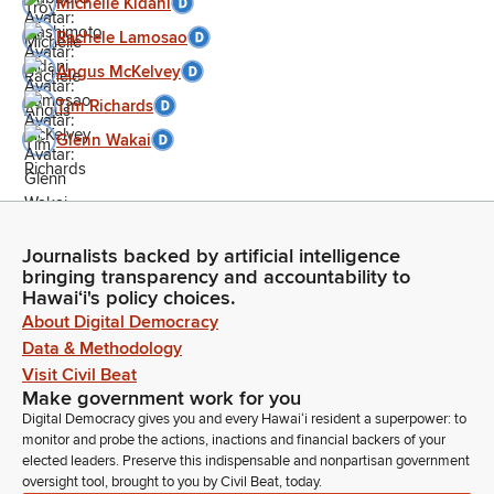
Michelle Kidani
Rachele Lamosao
Angus McKelvey
Tim Richards
Glenn Wakai
Journalists backed by artificial intelligence
bringing transparency and accountability to
Hawaiʻi's policy choices.
About Digital Democracy
Data & Methodology
Visit Civil Beat
Make government work for you
Digital Democracy gives you and every Hawaiʻi resident a superpower: to
monitor and probe the actions, inactions and financial backers of your
elected leaders. Preserve this indispensable and nonpartisan government
oversight tool, brought to you by Civil Beat, today.