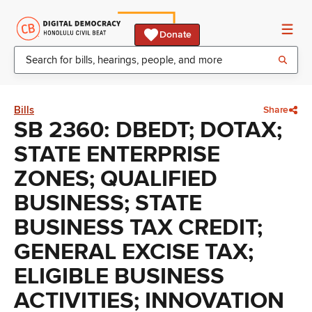
Donate
Bills
Share
SB 2360: DBEDT; DOTAX;
STATE ENTERPRISE
ZONES; QUALIFIED
BUSINESS; STATE
BUSINESS TAX CREDIT;
GENERAL EXCISE TAX;
ELIGIBLE BUSINESS
ACTIVITIES; INNOVATION