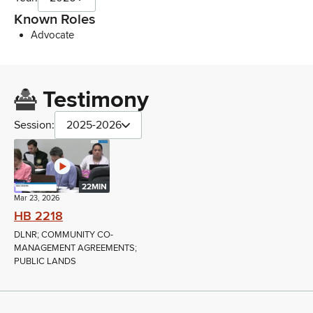
Known Roles
Advocate
Testimony
Session:
2025-2026
22MIN
Mar 23, 2026
HB 2218
DLNR; COMMUNITY CO-
MANAGEMENT AGREEMENTS;
PUBLIC LANDS