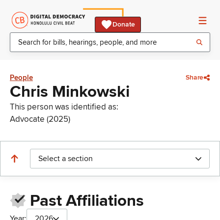
Donate
People
Share
Chris Minkowski
This person was identified as:
Advocate (2025)
Select a section
Past Affiliations
Year:
2026