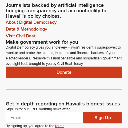
Journalists backed by artificial intelligence
bringing transparency and accountability to
Hawaiʻi's policy choices.
About Digital Democracy
Data & Methodology
Visit Civil Beat
Make government work for you
Digital Democracy gives you and every Hawaiʻi resident a superpower: to
monitor and probe the actions, inactions and financial backers of your
elected leaders. Preserve this indispensable and nonpartisan government
oversight tool, brought to you by Civil Beat, today.
Donate
Get in-depth reporting on Hawaii's biggest issues
Sign up for our FREE morning newsletter
Sign Up
By signing up, you agree to the
terms
.