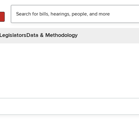
Legislators
Data & Methodology