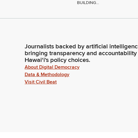
BUILDING...
Journalists backed by artificial intelligen
bringing transparency and accountability
Hawaiʻi's policy choices.
About Digital Democracy
Data & Methodology
Visit Civil Beat