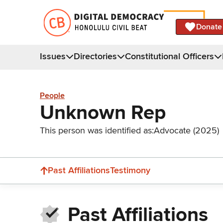
Donate
Issues
Directories
Constitutional Officers
People
Unknown Rep
This person was identified as:
Advocate (2025)
Past Affiliations
Testimony
Past Affiliations