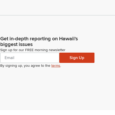
Get in-depth reporting on Hawaii's
biggest issues
Sign up for our FREE morning newsletter
Sign Up
By signing up, you agree to the
terms
.