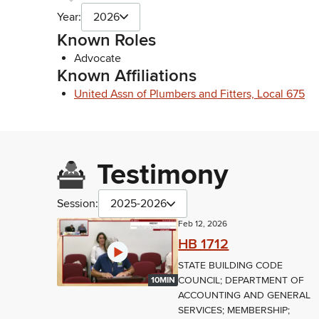
Year:
2026
Known Roles
Advocate
Known Affiliations
United Assn of Plumbers and Fitters, Local 675
Testimony
Session:
2025-2026
Feb 12, 2026
HB 1712
STATE BUILDING CODE
COUNCIL; DEPARTMENT OF
10MIN
ACCOUNTING AND GENERAL
SERVICES; MEMBERSHIP;