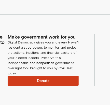
ce
Make government work for you
 to
Digital Democracy gives you and every Hawaiʻi
resident a superpower: to monitor and probe
the actions, inactions and financial backers of
your elected leaders. Preserve this
indispensable and nonpartisan government
oversight tool, brought to you by Civil Beat,
today.
Donate