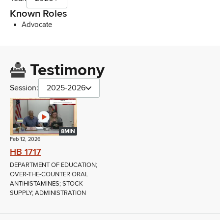
Known Roles
Advocate
Testimony
Session:
2025-2026
8MIN
Feb 12, 2026
HB 1717
DEPARTMENT OF EDUCATION;
OVER-THE-COUNTER ORAL
ANTIHISTAMINES; STOCK
SUPPLY; ADMINISTRATION