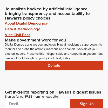
Journalists backed by artificial intelligence
bringing transparency and accountability to
Hawaiʻi's policy choices.
About Digital Democracy
Data & Methodology
Visit Civil Beat
Make government work for you
Digital Democracy gives you and every Hawaiʻi resident a superpower: to
monitor and probe the actions, inactions and financial backers of your
elected leaders. Preserve this indispensable and nonpartisan government
oversight tool, brought to you by Civil Beat, today.
Donate
Get in-depth reporting on Hawaii's biggest issues
Sign up for our FREE morning newsletter
Sign Up