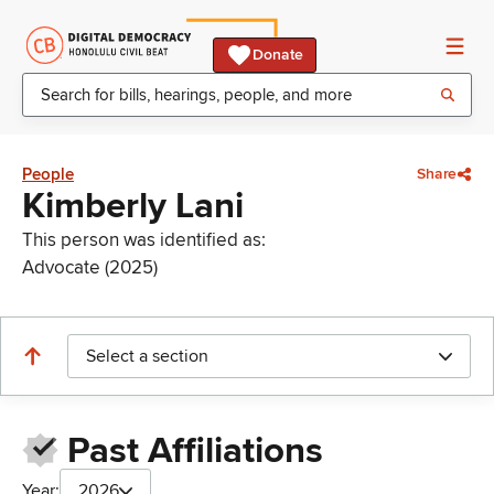
Donate
People
Share
Kimberly Lani
This person was identified as:
Advocate (2025)
Select a section
Past Affiliations
Year:
2026