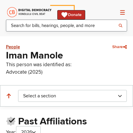
Donate
People
Share
Iman Manole
This person was identified as:
Advocate (2025)
Select a section
Past Affiliations
Year:
2026