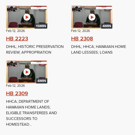
15MIN
4MIN
Feb 12, 2026
Feb 12, 2026
HB 2223
HB 2308
DHHL; HISTORIC PRESERVATION
DHHL; HHCA; HAWAIIAN HOME
REVIEW; APPROPRIATION
LAND LESSEES; LOANS
4MIN
Feb 12, 2026
HB 2309
HHCA; DEPARTMENT OF
HAWAIIAN HOME LANDS;
ELIGIBLE TRANSFEREES AND
SUCCESSORS TO
HOMESTEAD...