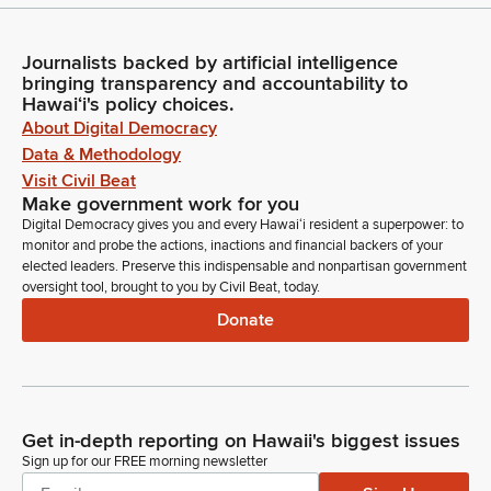
Journalists backed by artificial intelligence
bringing transparency and accountability to
Hawaiʻi's policy choices.
About Digital Democracy
Data & Methodology
Visit Civil Beat
Make government work for you
Digital Democracy gives you and every Hawaiʻi resident a superpower: to
monitor and probe the actions, inactions and financial backers of your
elected leaders. Preserve this indispensable and nonpartisan government
oversight tool, brought to you by Civil Beat, today.
Donate
Get in-depth reporting on Hawaii's biggest issues
Sign up for our FREE morning newsletter