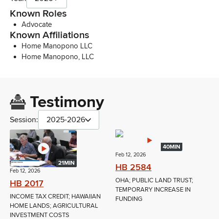
Known Roles
Advocate
Known Affiliations
Home Manopono LLC
Home Manopono, LLC
Testimony
Session:
2025-2026
40MIN
Feb 12, 2026
21MIN
HB 2584
Feb 12, 2026
OHA; PUBLIC LAND TRUST;
HB 2017
TEMPORARY INCREASE IN
INCOME TAX CREDIT; HAWAIIAN
FUNDING
HOME LANDS; AGRICULTURAL
INVESTMENT COSTS