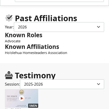
Past Affiliations
Year:
2026
Known Roles
Advocate
Known Affiliations
Ho'olehua Homesteaders Association
Testimony
Session:
2025-2026
5MIN