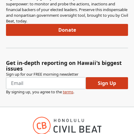
superpower: to monitor and probe the actions, inactions and
financial backers of your elected leaders. Preserve this indispensable
and nonpartisan government oversight tool, brought to you by Civil
Beat, today.
Donate
Get in-depth reporting on Hawaii's biggest
issues
Sign up for our FREE morning newsletter
Sign Up
By signing up, you agree to the
terms
.