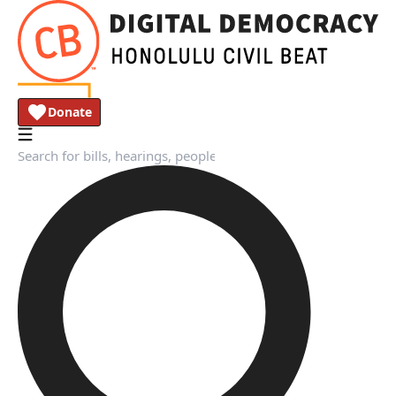
Donate