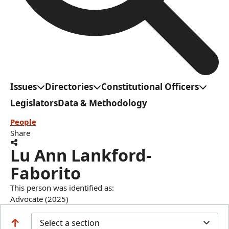
Issues
Directories
Constitutional Officers
Legislators
Data & Methodology
People
Share
Lu Ann Lankford-
Faborito
This person was identified as:
Advocate (2025)
Select a section