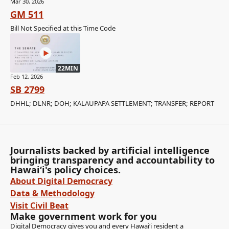
Mar 30, 2026
GM 511
Bill Not Specified at this Time Code
22MIN
Feb 12, 2026
SB 2799
DHHL; DLNR; DOH; KALAUPAPA SETTLEMENT; TRANSFER; REPORT
Journalists backed by artificial intelligence
bringing transparency and accountability to
Hawaiʻi's policy choices.
About Digital Democracy
Data & Methodology
Visit Civil Beat
Make government work for you
Digital Democracy gives you and every Hawaiʻi resident a