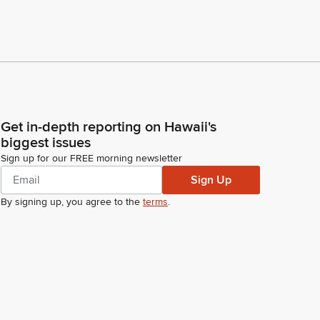
Get in-depth reporting on Hawaii's
biggest issues
Sign up for our FREE morning newsletter
Sign Up
By signing up, you agree to the
terms
.