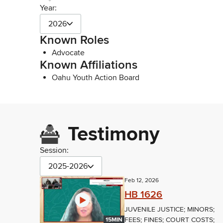
Year:
2026
Known Roles
Advocate
Known Affiliations
Oahu Youth Action Board
Testimony
Session:
2025-2026
Feb 12, 2026
HB 1626
JUVENILE JUSTICE; MINORS;
FEES; FINES; COURT COSTS;
15MIN