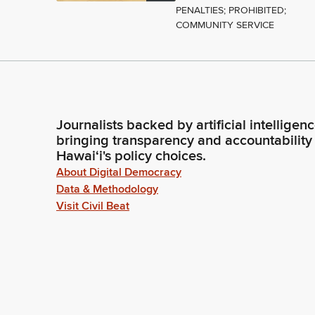
PENALTIES; PROHIBITED;
COMMUNITY SERVICE
Journalists backed by artificial intelligen
bringing transparency and accountability
Hawaiʻi's policy choices.
About Digital Democracy
Data & Methodology
Visit Civil Beat