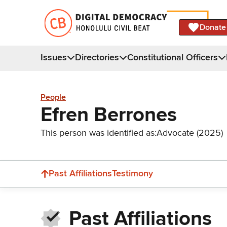
Donate
Issues
Directories
Constitutional Officers
People
Efren Berrones
This person was identified as:
Advocate (2025)
Past Affiliations
Testimony
Past Affiliations