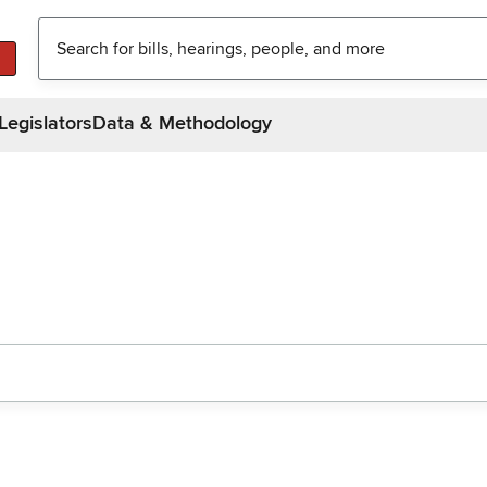
Legislators
Data & Methodology