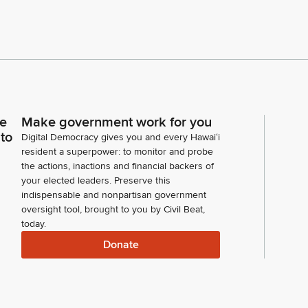
ce
Make government work for you
 to
Digital Democracy gives you and every Hawaiʻi
resident a superpower: to monitor and probe
the actions, inactions and financial backers of
your elected leaders. Preserve this
indispensable and nonpartisan government
oversight tool, brought to you by Civil Beat,
today.
Donate