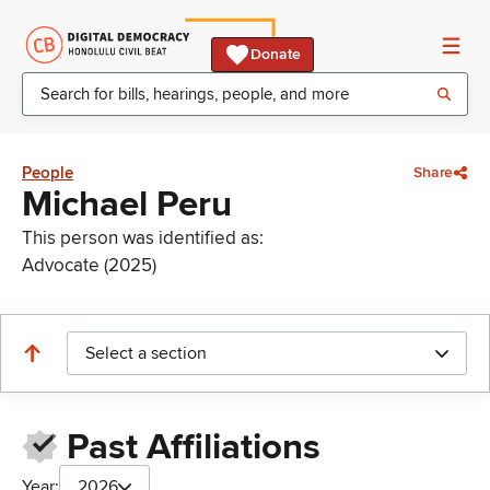
Donate
People
Share
Michael Peru
This person was identified as:
Advocate (2025)
Select a section
Past Affiliations
Year:
2026