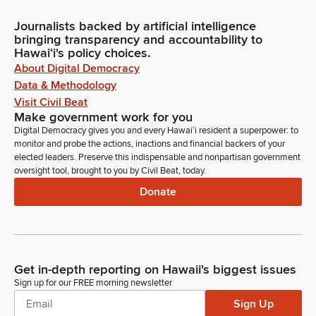
Journalists backed by artificial intelligence
bringing transparency and accountability to
Hawaiʻi's policy choices.
About Digital Democracy
Data & Methodology
Visit Civil Beat
Make government work for you
Digital Democracy gives you and every Hawaiʻi resident a superpower: to
monitor and probe the actions, inactions and financial backers of your
elected leaders. Preserve this indispensable and nonpartisan government
oversight tool, brought to you by Civil Beat, today.
Donate
Get in-depth reporting on Hawaii's biggest issues
Sign up for our FREE morning newsletter
Sign Up