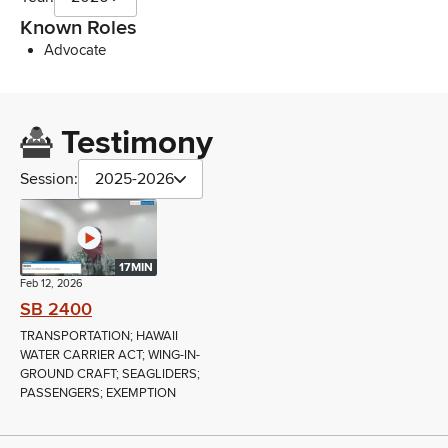
Known Roles
Advocate
Testimony
Session:
2025-2026
17MIN
Feb 12, 2026
SB 2400
TRANSPORTATION; HAWAII
WATER CARRIER ACT; WING-IN-
GROUND CRAFT; SEAGLIDERS;
PASSENGERS; EXEMPTION