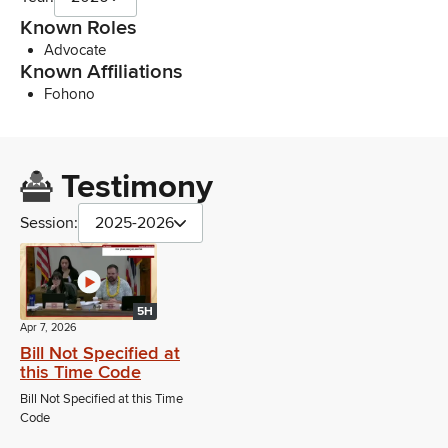
Known Roles
Advocate
Known Affiliations
Fohono
Testimony
Session:
2025-2026
5H
Apr 7, 2026
Bill Not Specified at
this Time Code
Bill Not Specified at this Time
Code