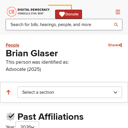
Donate
People
Share
Brian Glaser
This person was identified as:
Advocate (2025)
Select a section
Past Affiliations
Year:
2026