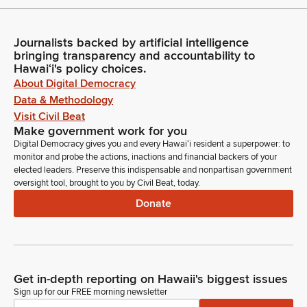
Journalists backed by artificial intelligence
bringing transparency and accountability to
Hawaiʻi's policy choices.
About Digital Democracy
Data & Methodology
Visit Civil Beat
Make government work for you
Digital Democracy gives you and every Hawaiʻi resident a superpower: to
monitor and probe the actions, inactions and financial backers of your
elected leaders. Preserve this indispensable and nonpartisan government
oversight tool, brought to you by Civil Beat, today.
Donate
Get in-depth reporting on Hawaii's biggest issues
Sign up for our FREE morning newsletter