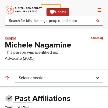
Donate
People
Share
Michele Nagamine
This person was identified as:
Advocate (2025)
Select a section
Past Affiliations
Year:
2026