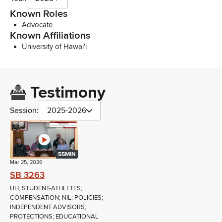
Known Roles
Advocate
Known Affiliations
University of Hawai'i
Testimony
Session:
2025-2026
55MIN
Mar 25, 2026
SB 3263
UH; STUDENT-ATHLETES;
COMPENSATION; NIL; POLICIES;
INDEPENDENT ADVISORS;
PROTECTIONS; EDUCATIONAL