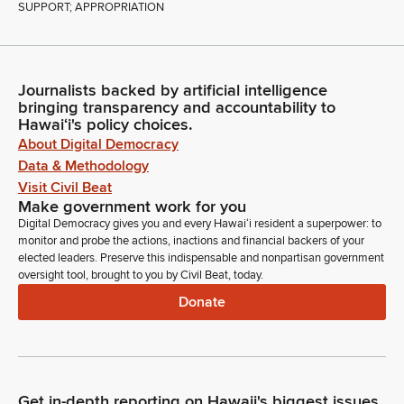
SUPPORT; APPROPRIATION
Journalists backed by artificial intelligence
bringing transparency and accountability to
Hawaiʻi's policy choices.
About Digital Democracy
Data & Methodology
Visit Civil Beat
Make government work for you
Digital Democracy gives you and every Hawaiʻi resident a superpower: to
monitor and probe the actions, inactions and financial backers of your
elected leaders. Preserve this indispensable and nonpartisan government
oversight tool, brought to you by Civil Beat, today.
Donate
Get in-depth reporting on Hawaii's biggest issues