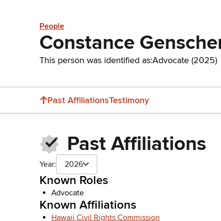
People
Constance Gensche
This person was identified as:
Advocate (2025)
Past Affiliations
Testimony
Past Affiliations
Year:
2026
Known Roles
Advocate
Known Affiliations
Hawaii Civil Rights Commission