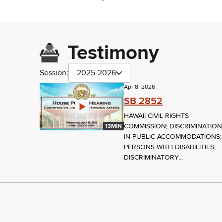
Testimony
Session:
2025-2026
Apr 8, 2026
SB 2852
HAWAII CIVIL RIGHTS
COMMISSION; DISCRIMINATIO
13MIN
IN PUBLIC ACCOMMODATIONS;
PERSONS WITH DISABILITIES;
DISCRIMINATORY...