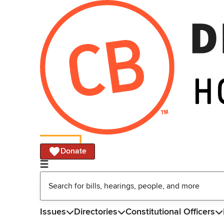
Donate
Issues
Directories
Constitutional Officers