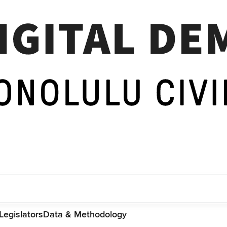
Legislators
Data & Methodology