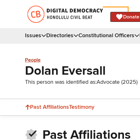
Donate
Issues
Directories
Constitutional Officers
People
Dolan Eversall
This person was identified as:
Advocate (2025)
Past Affiliations
Testimony
Past Affiliations