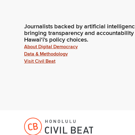
Journalists backed by artificial intelligen
bringing transparency and accountability
Hawaiʻi's policy choices.
About Digital Democracy
Data & Methodology
Visit Civil Beat