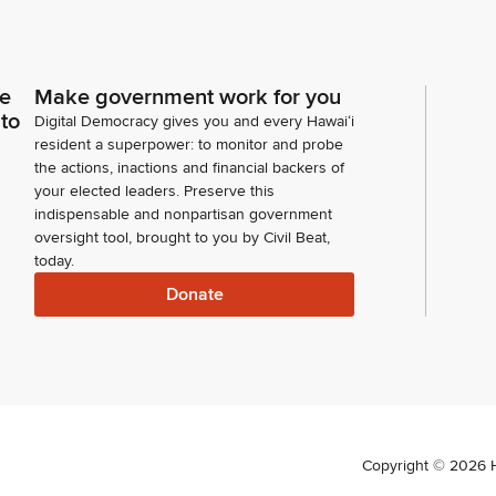
ce
Make government work for you
 to
Digital Democracy gives you and every Hawaiʻi
resident a superpower: to monitor and probe
the actions, inactions and financial backers of
your elected leaders. Preserve this
indispensable and nonpartisan government
oversight tool, brought to you by Civil Beat,
today.
Donate
Copyright ©
2026