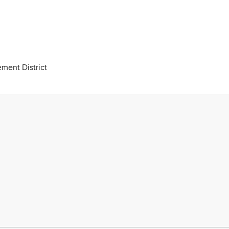
ment District