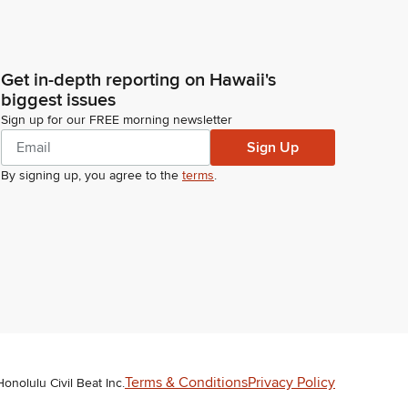
Get in-depth reporting on Hawaii's
biggest issues
Sign up for our FREE morning newsletter
Sign Up
By signing up, you agree to the
terms
.
Terms & Conditions
Privacy Policy
Honolulu Civil Beat Inc.