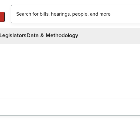
Legislators
Data & Methodology