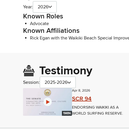
Year:
2026
Known Roles
Advocate
Known Affiliations
Rick Egan with the Waikiki Beach Special Improve
Testimony
Session:
2025-2026
Apr 8, 2026
SCR 94
ENDORSING WAIKIKI AS A
WORLD SURFING RESERVE.
1MIN