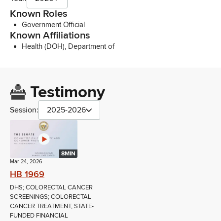
Known Roles
Government Official
Known Affiliations
Health (DOH), Department of
Testimony
Session:
2025-2026
8MIN
Mar 24, 2026
HB 1969
DHS; COLORECTAL CANCER
SCREENINGS; COLORECTAL
CANCER TREATMENT; STATE-
FUNDED FINANCIAL