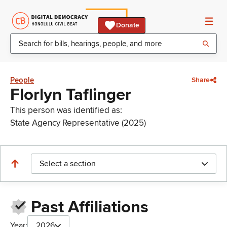
Donate
People
Share
Florlyn Taflinger
This person was identified as:
State Agency Representative (2025)
Select a section
Past Affiliations
Year:
2026