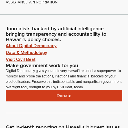
ASSISTANCE; APPROPRIATION
Journalists backed by artificial intelligence
bringing transparency and accountability to
Hawaiʻi's policy choices.
About Digital Democracy
Data & Methodology
Visit Civil Beat
Make government work for you
Digital Democracy gives you and every Hawaiʻi resident a superpower: to
monitor and probe the actions, inactions and financial backers of your
elected leaders. Preserve this indispensable and nonpartisan government
oversight tool, brought to you by Civil Beat, today.
Donate
Get in-depth reporting on Hawaii's biggest issues