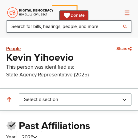
Donate
People
Share
Kevin Yihoevio
This person was identified as:
State Agency Representative (2025)
Select a section
Past Affiliations
Year:
2026