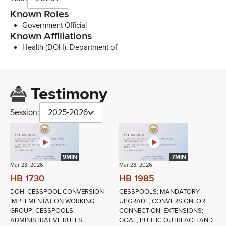
Known Roles
Government Official
Known Affiliations
Health (DOH), Department of
Testimony
Session:
2025-2026
9MIN
7MIN
Mar 23, 2026
Mar 23, 2026
HB 1730
HB 1985
DOH; CESSPOOL CONVERSION
CESSPOOLS; MANDATORY
IMPLEMENTATION WORKING
UPGRADE, CONVERSION, OR
GROUP; CESSPOOLS;
CONNECTION; EXTENSIONS;
ADMINISTRATIVE RULES;
GOAL; PUBLIC OUTREACH AND