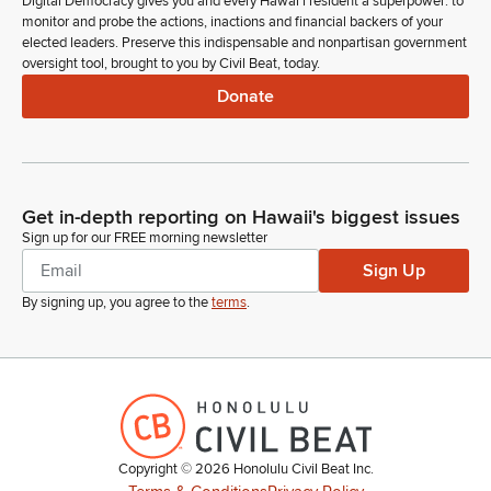
Digital Democracy gives you and every Hawaiʻi resident a superpower: to
monitor and probe the actions, inactions and financial backers of your
elected leaders. Preserve this indispensable and nonpartisan government
oversight tool, brought to you by Civil Beat, today.
Donate
Get in-depth reporting on Hawaii's biggest issues
Sign up for our FREE morning newsletter
Sign Up
By signing up, you agree to the
terms
.
Copyright ©
2026
Honolulu Civil Beat Inc.