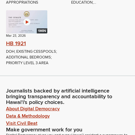
APPROPRIATIONS
EDUCATION;...
1MIN
Mar 23, 2026
HB 1921
DOH; EXISTING CESSPOOLS;
ADDITIONAL BEDROOMS;
PRIORITY LEVEL 3 AREA
Journalists backed by artificial intelligence
bringing transparency and accountability to
Hawaiʻi's policy choices.
About Digital Democracy
Data & Methodology
Visit Civil Beat
Make government work for you