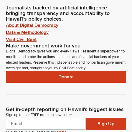
Journalists backed by artificial intelligence
bringing transparency and accountability to
Hawaiʻi's policy choices.
About Digital Democracy
Data & Methodology
Visit Civil Beat
Make government work for you
Digital Democracy gives you and every Hawaiʻi resident a superpower: to
monitor and probe the actions, inactions and financial backers of your
elected leaders. Preserve this indispensable and nonpartisan government
oversight tool, brought to you by Civil Beat, today.
Donate
Get in-depth reporting on Hawaii's biggest issues
Sign up for our FREE morning newsletter
Sign Up