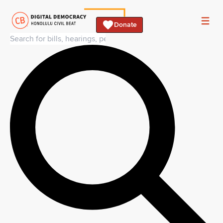
Donate