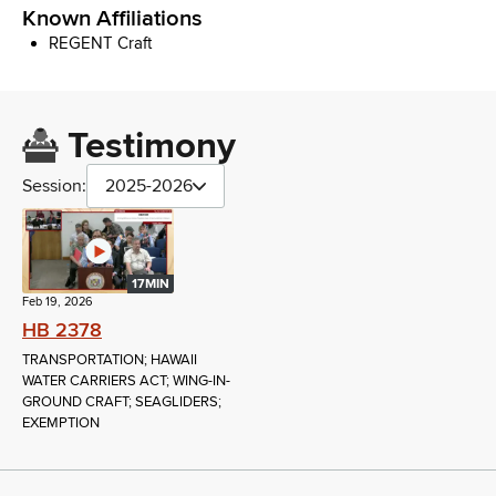
Known Affiliations
REGENT Craft
Testimony
Session:
2025-2026
17MIN
Feb 19, 2026
HB 2378
TRANSPORTATION; HAWAII
WATER CARRIERS ACT; WING-IN-
GROUND CRAFT; SEAGLIDERS;
EXEMPTION