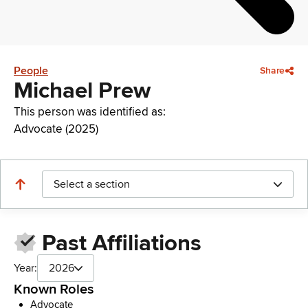
People
Share
Michael Prew
This person was identified as:
Advocate (2025)
Select a section
Past Affiliations
Year:
2026
Known Roles
Advocate