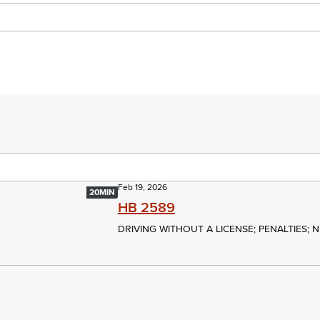
Feb 19, 2026
20MIN
HB 2589
DRIVING WITHOUT A LICENSE; PENALTIES; 