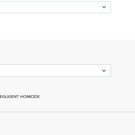
NEGLIGENT HOMICIDE