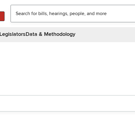
Legislators
Data & Methodology