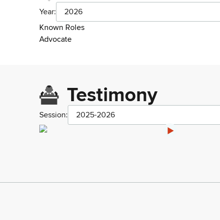
Year:
2026
Known Roles
Advocate
Testimony
Session:
2025-2026