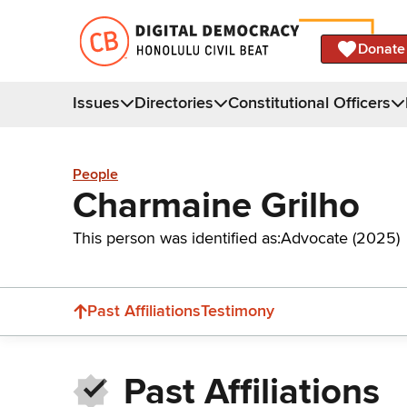
Donate
Issues
Directories
Constitutional Officers
People
Charmaine Grilho
This person was identified as:
Advocate (2025)
Past Affiliations
Testimony
Past Affiliations