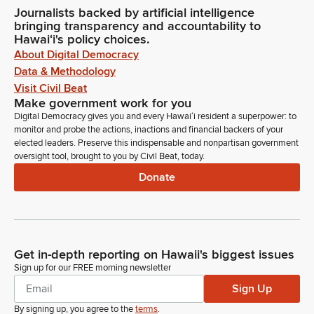
Journalists backed by artificial intelligence
bringing transparency and accountability to
Hawaiʻi's policy choices.
About Digital Democracy
Data & Methodology
Visit Civil Beat
Make government work for you
Digital Democracy gives you and every Hawaiʻi resident a superpower: to
monitor and probe the actions, inactions and financial backers of your
elected leaders. Preserve this indispensable and nonpartisan government
oversight tool, brought to you by Civil Beat, today.
Donate
Get in-depth reporting on Hawaii's biggest issues
Sign up for our FREE morning newsletter
Sign Up
By signing up, you agree to the
terms
.