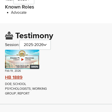
Known Roles
Advocate
Testimony
Session:
2025-2026
9MIN
Feb 19, 2026
HB 1889
DOE; SCHOOL
PSYCHOLOGISTS; WORKING
GROUP; REPORT