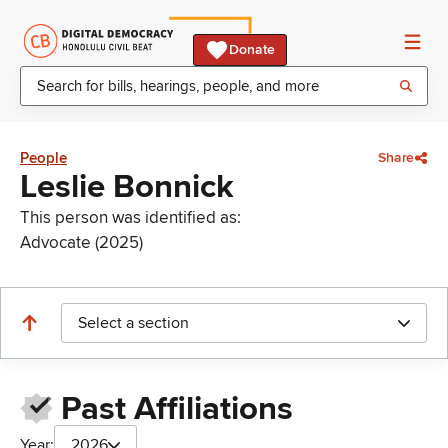
Donate
People
Share
Leslie Bonnick
This person was identified as:
Advocate (2025)
Select a section
Past Affiliations
Year:
2026