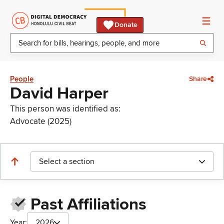
Donate
People
Share
David Harper
This person was identified as:
Advocate (2025)
Select a section
Past Affiliations
Year:
2026