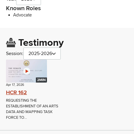
Known Roles
Advocate
Testimony
Session:
2025-2026
2MIN
Apr 17, 2026
HCR 162
REQUESTING THE
ESTABLISHMENT OF AN ARTS
DATA AND MAPPING TASK
FORCE TO...