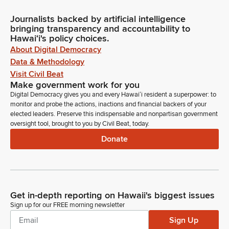
Journalists backed by artificial intelligence
bringing transparency and accountability to
Hawaiʻi's policy choices.
About Digital Democracy
Data & Methodology
Visit Civil Beat
Make government work for you
Digital Democracy gives you and every Hawaiʻi resident a superpower: to
monitor and probe the actions, inactions and financial backers of your
elected leaders. Preserve this indispensable and nonpartisan government
oversight tool, brought to you by Civil Beat, today.
Donate
Get in-depth reporting on Hawaii's biggest issues
Sign up for our FREE morning newsletter
Sign Up