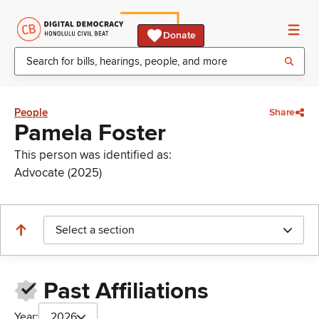
Donate
People
Share
Pamela Foster
This person was identified as:
Advocate (2025)
Select a section
Past Affiliations
Year:
2026