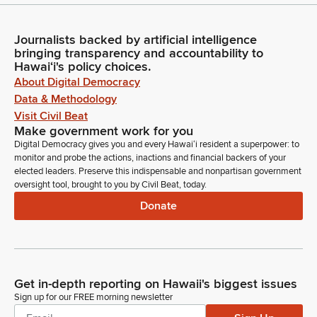
Journalists backed by artificial intelligence
bringing transparency and accountability to
Hawaiʻi's policy choices.
About Digital Democracy
Data & Methodology
Visit Civil Beat
Make government work for you
Digital Democracy gives you and every Hawaiʻi resident a superpower: to
monitor and probe the actions, inactions and financial backers of your
elected leaders. Preserve this indispensable and nonpartisan government
oversight tool, brought to you by Civil Beat, today.
Donate
Get in-depth reporting on Hawaii's biggest issues
Sign up for our FREE morning newsletter