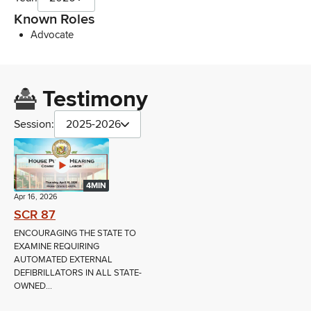
Known Roles
Advocate
Testimony
Session:
2025-2026
4MIN
Apr 16, 2026
SCR 87
ENCOURAGING THE STATE TO
EXAMINE REQUIRING
AUTOMATED EXTERNAL
DEFIBRILLATORS IN ALL STATE-
OWNED...