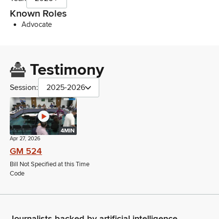
Known Roles
Advocate
Testimony
Session:
2025-2026
4MIN
Apr 27, 2026
GM 524
Bill Not Specified at this Time
Code
Journalists backed by artificial intelligence