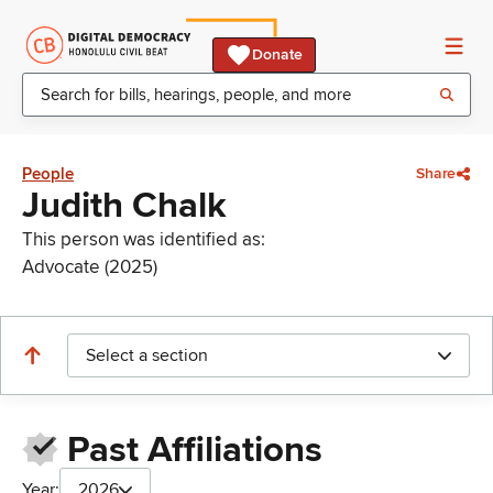
Donate
People
Share
Judith Chalk
This person was identified as:
Advocate (2025)
Select a section
Past Affiliations
Year:
2026