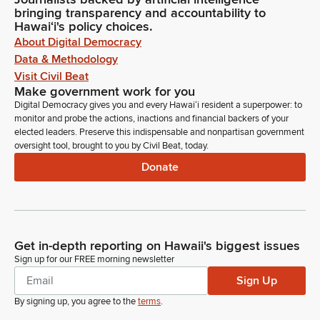
bringing transparency and accountability to
Hawaiʻi's policy choices.
About Digital Democracy
Data & Methodology
Visit Civil Beat
Make government work for you
Digital Democracy gives you and every Hawaiʻi resident a superpower: to
monitor and probe the actions, inactions and financial backers of your
elected leaders. Preserve this indispensable and nonpartisan government
oversight tool, brought to you by Civil Beat, today.
Donate
Get in-depth reporting on Hawaii's biggest issues
Sign up for our FREE morning newsletter
Sign Up
By signing up, you agree to the
terms
.