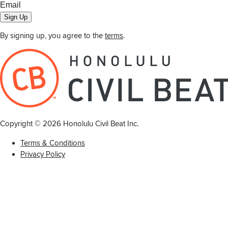
Sign Up
By signing up, you agree to the
terms
.
Copyright ©
2026
Honolulu Civil Beat Inc.
Terms & Conditions
Privacy Policy