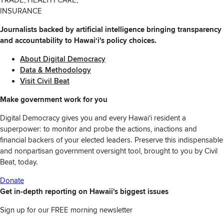
INSURANCE
Journalists backed by artificial intelligence bringing transparency
and accountability to Hawaiʻi's policy choices.
About Digital Democracy
Data & Methodology
Visit Civil Beat
Make government work for you
Digital Democracy gives you and every Hawaiʻi resident a
superpower: to monitor and probe the actions, inactions and
financial backers of your elected leaders. Preserve this indispensable
and nonpartisan government oversight tool, brought to you by Civil
Beat, today.
Donate
Get in-depth reporting on Hawaii's biggest issues
Sign up for our FREE morning newsletter