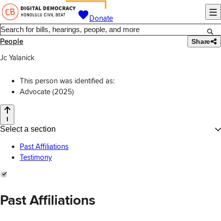
Donate
People
Share
Jc Yalanick
This person was identified as:
Advocate (2025)
Select a section
Past Affiliations
Testimony
Past Affiliations