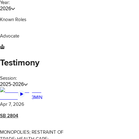
Year:
2026
Known Roles
Advocate
Testimony
Session:
2025-2026
3MIN
Apr 7, 2026
SB 2804
MONOPOLIES; RESTRAINT OF
TRADE; HEALTH CARE;