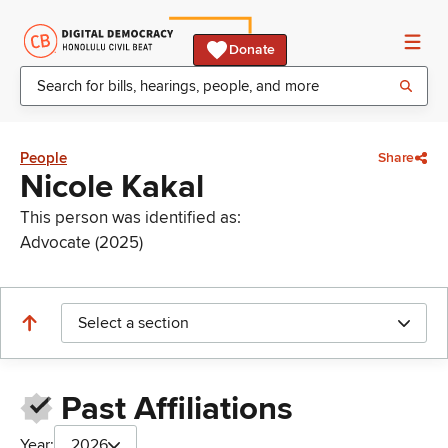
Donate
People
Share
Nicole Kakal
This person was identified as:
Advocate (2025)
Select a section
Past Affiliations
Year:
2026