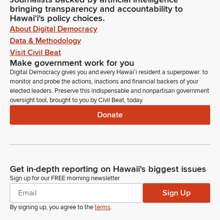
bringing transparency and accountability to
Hawaiʻi's policy choices.
About Digital Democracy
Data & Methodology
Visit Civil Beat
Make government work for you
Digital Democracy gives you and every Hawaiʻi resident a superpower: to
monitor and probe the actions, inactions and financial backers of your
elected leaders. Preserve this indispensable and nonpartisan government
oversight tool, brought to you by Civil Beat, today.
Donate
Get in-depth reporting on Hawaii's biggest issues
Sign up for our FREE morning newsletter
Sign Up
By signing up, you agree to the
terms
.