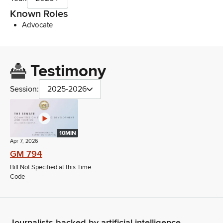
Known Roles
Advocate
Testimony
Session:
2025-2026
10MIN
Apr 7, 2026
GM 794
Bill Not Specified at this Time
Code
Journalists backed by artificial intelligence