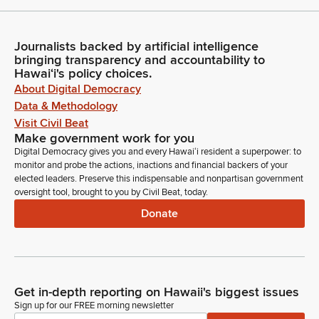
Journalists backed by artificial intelligence
bringing transparency and accountability to
Hawaiʻi's policy choices.
About Digital Democracy
Data & Methodology
Visit Civil Beat
Make government work for you
Digital Democracy gives you and every Hawaiʻi resident a superpower: to
monitor and probe the actions, inactions and financial backers of your
elected leaders. Preserve this indispensable and nonpartisan government
oversight tool, brought to you by Civil Beat, today.
Donate
Get in-depth reporting on Hawaii's biggest issues
Sign up for our FREE morning newsletter