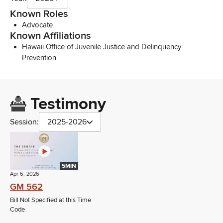
Known Roles
Advocate
Known Affiliations
Hawaii Office of Juvenile Justice and Delinquency
Prevention
Testimony
Session:
2025-2026
5MIN
Apr 6, 2026
GM 562
Bill Not Specified at this Time
Code