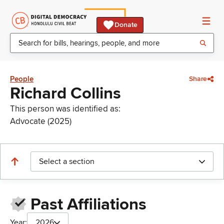
Donate
People
Share
Richard Collins
This person was identified as:
Advocate (2025)
Select a section
Past Affiliations
Year:
2026