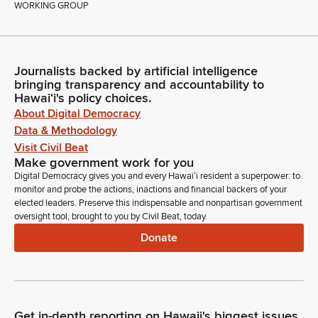
WORKING GROUP
Journalists backed by artificial intelligence
bringing transparency and accountability to
Hawaiʻi's policy choices.
About Digital Democracy
Data & Methodology
Visit Civil Beat
Make government work for you
Digital Democracy gives you and every Hawaiʻi resident a superpower: to
monitor and probe the actions, inactions and financial backers of your
elected leaders. Preserve this indispensable and nonpartisan government
oversight tool, brought to you by Civil Beat, today.
Donate
Get in-depth reporting on Hawaii's biggest issues