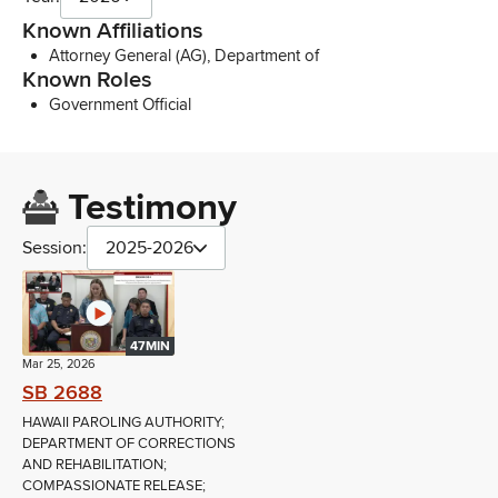
Known Affiliations
Attorney General (AG), Department of
Known Roles
Government Official
Testimony
Session:
2025-2026
47MIN
Mar 25, 2026
SB 2688
HAWAII PAROLING AUTHORITY;
DEPARTMENT OF CORRECTIONS
AND REHABILITATION;
COMPASSIONATE RELEASE;