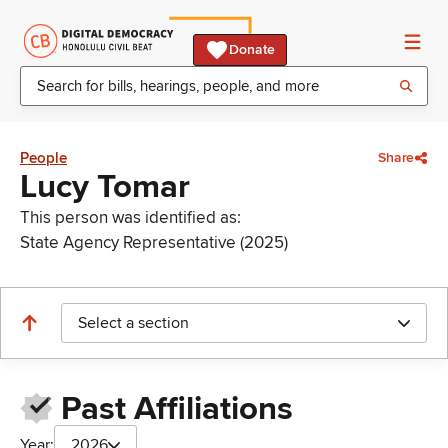
Donate
People
Share
Lucy Tomar
This person was identified as:
State Agency Representative (2025)
Select a section
Past Affiliations
Year:
2026