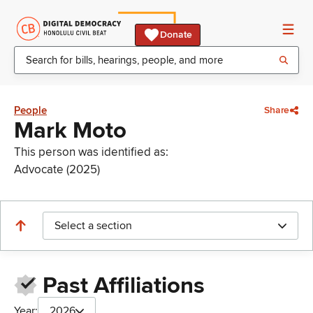
Donate
People
Share
Mark Moto
This person was identified as:
Advocate (2025)
Select a section
Past Affiliations
Year:
2026