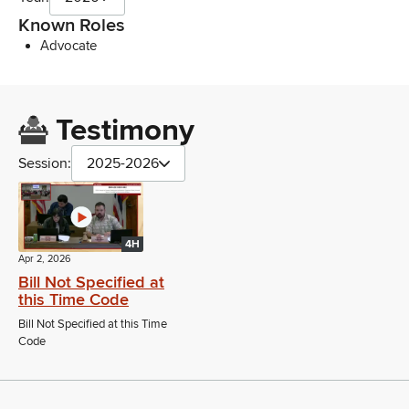
Known Roles
Advocate
Testimony
Session:
2025-2026
4H
Apr 2, 2026
Bill Not Specified at
this Time Code
Bill Not Specified at this Time
Code