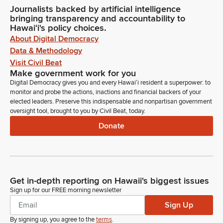
Journalists backed by artificial intelligence
bringing transparency and accountability to
Hawaiʻi's policy choices.
About Digital Democracy
Data & Methodology
Visit Civil Beat
Make government work for you
Digital Democracy gives you and every Hawaiʻi resident a superpower: to
monitor and probe the actions, inactions and financial backers of your
elected leaders. Preserve this indispensable and nonpartisan government
oversight tool, brought to you by Civil Beat, today.
Donate
Get in-depth reporting on Hawaii's biggest issues
Sign up for our FREE morning newsletter
Sign Up
By signing up, you agree to the
terms
.