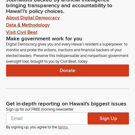
bringing transparency and accountability to
Hawaiʻi's policy choices.
About Digital Democracy
Data & Methodology
Visit Civil Beat
Make government work for you
Digital Democracy gives you and every Hawaiʻi resident a superpower: to
monitor and probe the actions, inactions and financial backers of your
elected leaders. Preserve this indispensable and nonpartisan government
oversight tool, brought to you by Civil Beat, today.
Donate
Get in-depth reporting on Hawaii's biggest issues
Sign up for our FREE morning newsletter
Sign Up
By signing up, you agree to the
terms
.