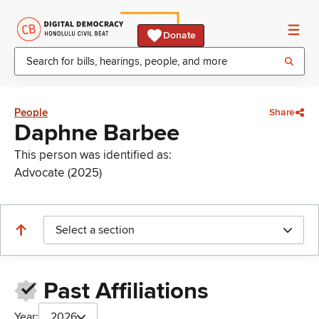
Donate
People
Share
Daphne Barbee
This person was identified as:
Advocate (2025)
Select a section
Past Affiliations
Year:
2026