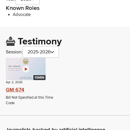
Known Roles
Advocate
Testimony
Session:
2025-2026
15MIN
Apr 2, 2026
GM 674
Bill Not Specified at this Time
Code
Journalists backed by artificial intelligence