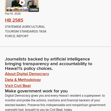
13MIN
Feb 19, 2026
HB 2585
STATEWIDE AGRICULTURAL
TOURISM STANDARDS TASK
FORCE; REPORT
Journalists backed by artificial intelligence
bringing transparency and accountability to
Hawaiʻi's policy choices.
About Digital Democracy
Data & Methodology
Visit Civil Beat
Make government work for you
Digital Democracy gives you and every Hawaiʻi resident a superpower: to
monitor and probe the actions, inactions and financial backers of your
elected leaders. Preserve this indispensable and nonpartisan government
oversight tool, brought to you by Civil Beat, today.