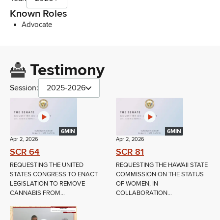
Known Roles
Advocate
Testimony
Session:
2025-2026
6MIN
6MIN
Apr 2, 2026
Apr 2, 2026
SCR 64
SCR 81
REQUESTING THE UNITED
REQUESTING THE HAWAII STATE
STATES CONGRESS TO ENACT
COMMISSION ON THE STATUS
LEGISLATION TO REMOVE
OF WOMEN, IN
CANNABIS FROM...
COLLABORATION...