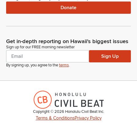
Donate
Get in-depth reporting on Hawaii's biggest issues
Sign up for our FREE morning newsletter
Sign Up
By signing up, you agree to the
terms
.
Copyright ©
2026
Honolulu Civil Beat Inc.
Terms & Conditions
Privacy Policy