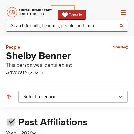
Donate
People
Share
Shelby Benner
This person was identified as:
Advocate (2025)
Select a section
Past Affiliations
Year:
2026