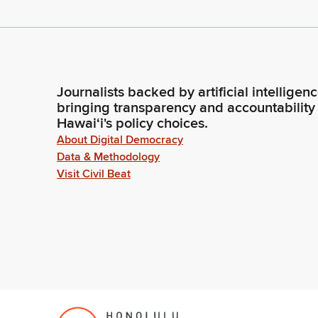
Journalists backed by artificial intelligen
bringing transparency and accountability
Hawaiʻi's policy choices.
About Digital Democracy
Data & Methodology
Visit Civil Beat