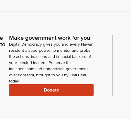
ce
Make government work for you
 to
Digital Democracy gives you and every Hawaiʻi
resident a superpower: to monitor and probe
the actions, inactions and financial backers of
your elected leaders. Preserve this
indispensable and nonpartisan government
oversight tool, brought to you by Civil Beat,
today.
Donate