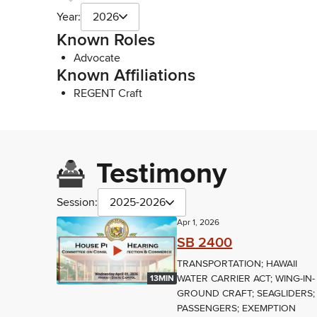
Year:
2026
Known Roles
Advocate
Known Affiliations
REGENT Craft
Testimony
Session:
2025-2026
Apr 1, 2026
SB 2400
TRANSPORTATION; HAWAII
WATER CARRIER ACT; WING-IN-
13MIN
GROUND CRAFT; SEAGLIDERS;
PASSENGERS; EXEMPTION