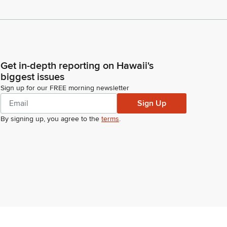
Get in-depth reporting on Hawaii's
biggest issues
Sign up for our FREE morning newsletter
Sign Up
By signing up, you agree to the
terms
.