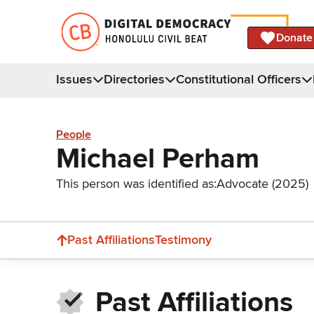
Donate
Issues
Directories
Constitutional Officers
People
Michael Perham
This person was identified as:
Advocate (2025)
Past Affiliations
Testimony
Past Affiliations