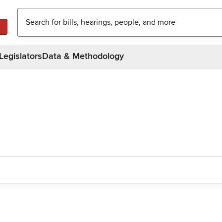
Legislators
Data & Methodology