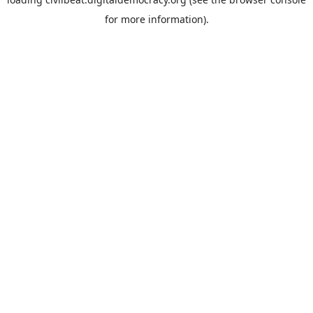
for more information).