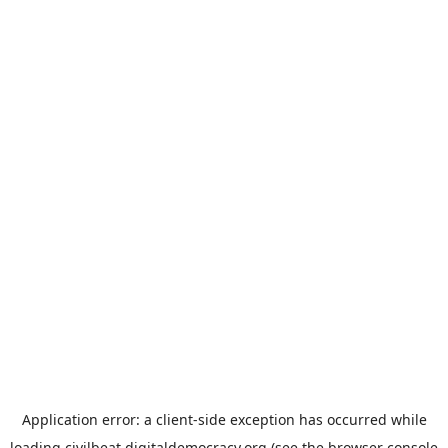
Application error: a
client
-side exception has occurred while
loading
civilbeat.digitaldemocracy.org
(see the
browser console